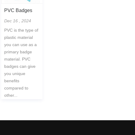
PVC Badges
Dec 16 , 2024
PVC is the type of
plastic material
you can use as a
primary badge
material. PVC
badges can give
you unique
benefits
compared to
other...