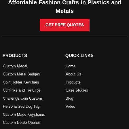
Affordable Fashion Crafts in Plastics and
Metals
GET FREE QUOTES
PRODUCTS
QUICK LINKS
Custom Medal
Home
Custom Metal Badges
About Us
Coin Holder Keychain
Products
Cufflinks and Tie Clips
Case Studies
Challenge Coin Custom
Blog
Personalized Dog Tag
Video
Custom Made Keychains
Custom Bottle Opener