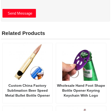
Related Products
Custom China Factory
Wholesale Hand Foot Shape
Sublimation Beer Speed
Bottle Opener Keyring
Metal Bullet Bottle Opener
Keychain With Logo