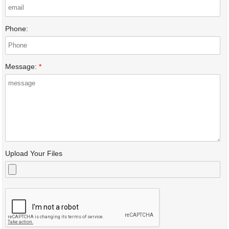
Phone:
Message:
*
Upload Your Files