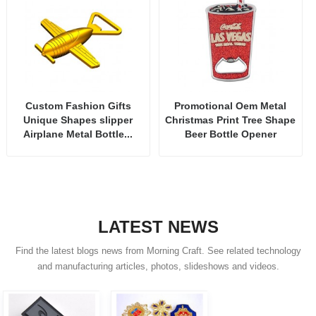
Custom Fashion Gifts
Promotional Oem Metal
Unique Shapes slipper
Christmas Print Tree Shape
Airplane Metal Bottle...
Beer Bottle Opener
LATEST NEWS
Find the latest blogs news from Morning Craft. See related technology
and manufacturing articles, photos, slideshows and videos.