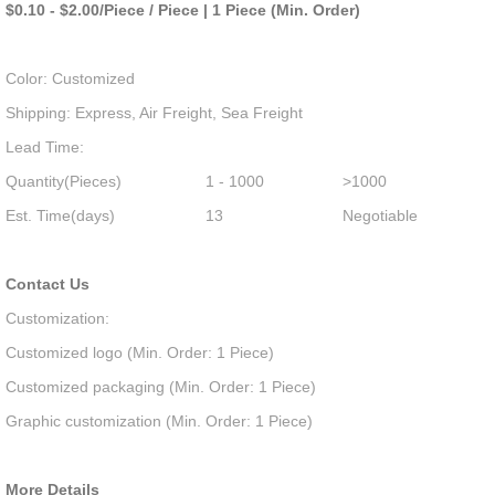
$0.10 - $2.00/Piece / Piece | 1 Piece (Min. Order)
Color: Customized
Shipping: Express, Air Freight, Sea Freight
Lead Time:
Quantity(Pieces)
1 - 1000
>1000
Est. Time(days)
13
Negotiable
Contact Us
Customization:
Customized logo (Min. Order: 1 Piece)
Customized packaging (Min. Order: 1 Piece)
Graphic customization (Min. Order: 1 Piece)
More Details