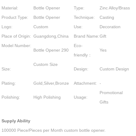
Material:
Bottle Opener
Type:
Zinc Alloy/Brass
Product Type:
Bottle Opener
Technique:
Casting
Logo:
Custom
Use:
Decoration
Place of Origin:
Guangdong,China
Brand Name:
Gift
Model Number:
Eco-
Bottle Opener 290
Yes
friendly：
Custom Size
Size:
Design:
Custom Design
Plating:
Gold,Silver,Bronze
Attachment:
-
Promotional
Polishing:
High Polishing
Usage:
Gifts
Supply Ability
100000 Piece/Pieces per Month custom bottle opener.