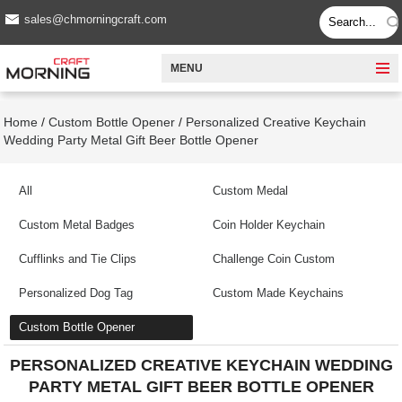
sales@chmorningcraft.com
MENU
Home
/
Custom Bottle Opener
/
Personalized Creative Keychain
Wedding Party Metal Gift Beer Bottle Opener
All
Custom Medal
Custom Metal Badges
Coin Holder Keychain
Cufflinks and Tie Clips
Challenge Coin Custom
Personalized Dog Tag
Custom Made Keychains
Custom Bottle Opener
PERSONALIZED CREATIVE KEYCHAIN WEDDING
PARTY METAL GIFT BEER BOTTLE OPENER