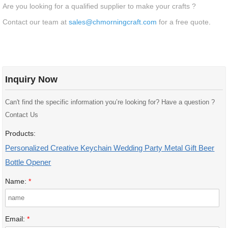
Are you looking for a qualified supplier to make your crafts ?
Contact our team at
sales@chmorningcraft.com
for a free quote
.
Inquiry Now
Can't find the specific information you’re looking for? Have a question ?
Contact Us
Products:
Personalized Creative Keychain Wedding Party Metal Gift Beer
Bottle Opener
Name:
*
Email:
*