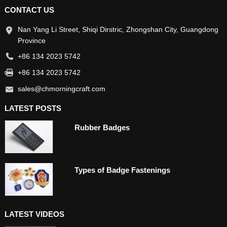
CONTACT US
Nan Yang Li Street, Shiqi Dirstric, Zhongshan City, Guangdong
Province
+86 134 2023 5742
+86 134 2023 5742
sales@chmorningcraft.com
LATEST POSTS
Rubber Badges
Types of Badge Fastenings
LATEST VIDEOS