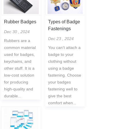
Rubber Badges
Types of Badge
Fastenings
Dec 30 , 2024
Dec 23 , 2024
Rubbers are a
common material
You can't attach a
used for badges,
badge to your
keychains, and
clothing without
other stuff. It is a
using a badge
low-cost solution
fastening. Choose
for producing
your badges
high-quality and
fastening well to
durable...
give the best
comfort when...