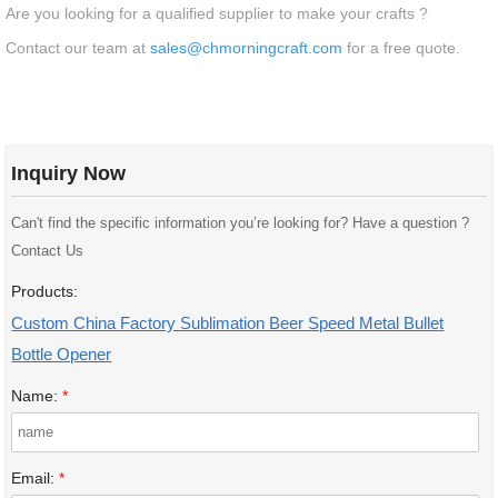
Are you looking for a qualified supplier to make your crafts ?
Contact our team at
sales@chmorningcraft.com
for a free quote.
Inquiry Now
Can't find the specific information you’re looking for? Have a question ?
Contact Us
Products:
Custom China Factory Sublimation Beer Speed Metal Bullet
Bottle Opener
Name:
*
Email:
*