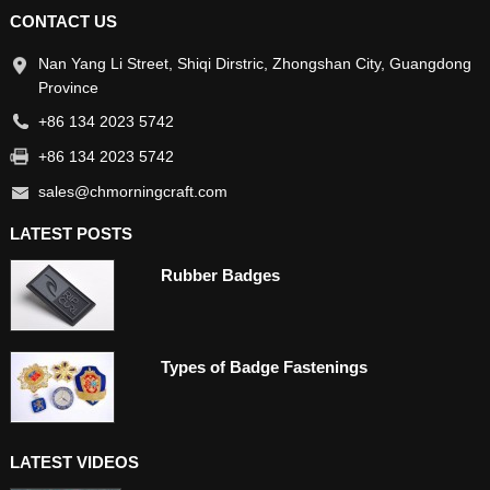
CONTACT US
Nan Yang Li Street, Shiqi Dirstric, Zhongshan City, Guangdong
Province
+86 134 2023 5742
+86 134 2023 5742
sales@chmorningcraft.com
LATEST POSTS
Rubber Badges
Types of Badge Fastenings
LATEST VIDEOS