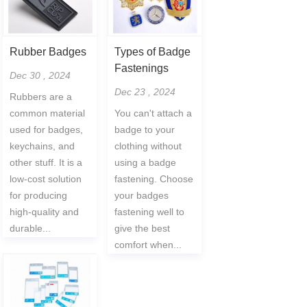
Rubber Badges
Types of Badge
Fastenings
Dec 30 , 2024
Dec 23 , 2024
Rubbers are a
common material
You can't attach a
used for badges,
badge to your
keychains, and
clothing without
other stuff. It is a
using a badge
low-cost solution
fastening. Choose
for producing
your badges
high-quality and
fastening well to
durable...
give the best
comfort when...