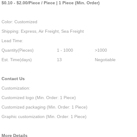
$0.10 - $2.00/Piece / Piece | 1 Piece (Min. Order)
Color: Customized
Shipping: Express, Air Freight, Sea Freight
Lead Time:
Quantity(Pieces)
1 - 1000
>1000
Est. Time(days)
13
Negotiable
Contact Us
Customization:
Customized logo (Min. Order: 1 Piece)
Customized packaging (Min. Order: 1 Piece)
Graphic customization (Min. Order: 1 Piece)
More Details