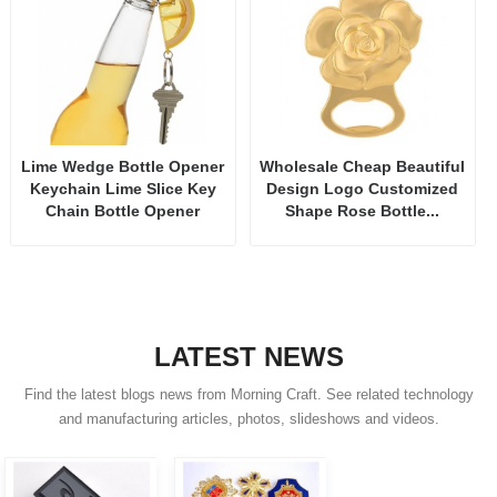
Lime Wedge Bottle Opener
Wholesale Cheap Beautiful
Keychain Lime Slice Key
Design Logo Customized
Chain Bottle Opener
Shape Rose Bottle...
LATEST NEWS
Find the latest blogs news from Morning Craft. See related technology
and manufacturing articles, photos, slideshows and videos.