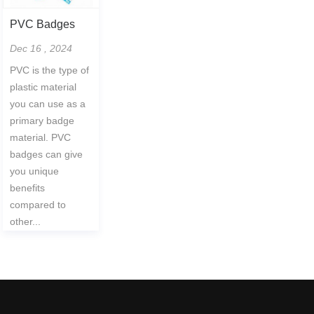
PVC Badges
Dec 16 , 2024
PVC is the type of
plastic material
you can use as a
primary badge
material. PVC
badges can give
you unique
benefits
compared to
other...