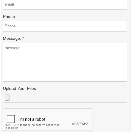
Phone:
Message:
*
Upload Your Files