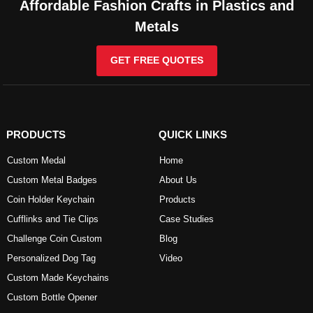
Affordable Fashion Crafts in Plastics and
Metals
GET FREE QUOTES
PRODUCTS
QUICK LINKS
Custom Medal
Home
Custom Metal Badges
About Us
Coin Holder Keychain
Products
Cufflinks and Tie Clips
Case Studies
Challenge Coin Custom
Blog
Personalized Dog Tag
Video
Custom Made Keychains
Custom Bottle Opener