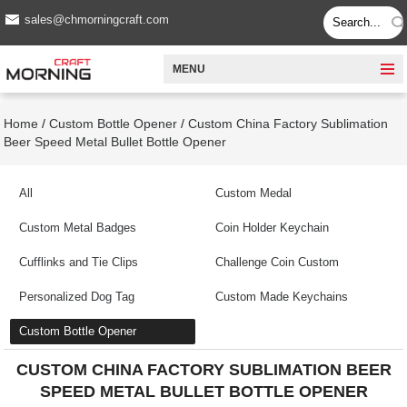
sales@chmorningcraft.com
MENU
Home
/
Custom Bottle Opener
/
Custom China Factory Sublimation
Beer Speed Metal Bullet Bottle Opener
All
Custom Medal
Custom Metal Badges
Coin Holder Keychain
Cufflinks and Tie Clips
Challenge Coin Custom
Personalized Dog Tag
Custom Made Keychains
Custom Bottle Opener
CUSTOM CHINA FACTORY SUBLIMATION BEER
SPEED METAL BULLET BOTTLE OPENER