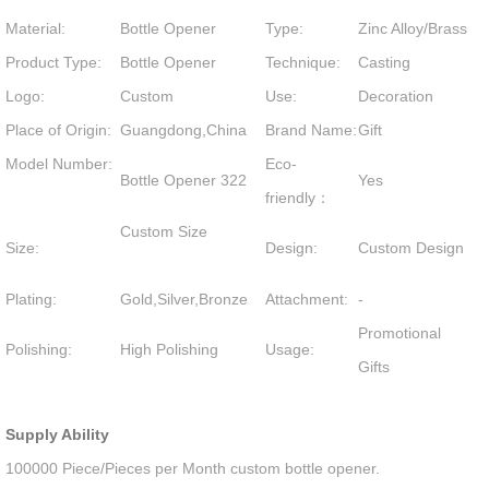
Material:
Bottle Opener
Type:
Zinc Alloy/Brass
Product Type:
Bottle Opener
Technique:
Casting
Logo:
Custom
Use:
Decoration
Place of Origin:
Guangdong,China
Brand Name:
Gift
Model Number:
Eco-
Bottle Opener 322
Yes
friendly：
Custom Size
Size:
Design:
Custom Design
Plating:
Gold,Silver,Bronze
Attachment:
-
Promotional
Polishing:
High Polishing
Usage:
Gifts
Supply Ability
100000 Piece/Pieces per Month custom bottle opener.