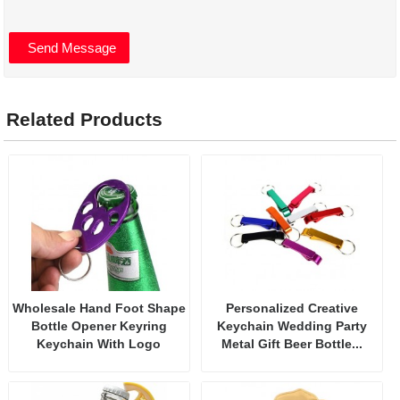
Related Products
Wholesale Hand Foot Shape
Personalized Creative
Bottle Opener Keyring
Keychain Wedding Party
Keychain With Logo
Metal Gift Beer Bottle...