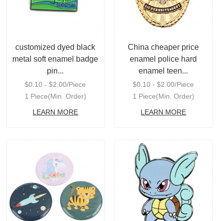
customized dyed black
China cheaper price
metal soft enamel badge
enamel police hard
pin...
enamel teen...
$0.10 - $2.00/Piece
$0.10 - $2.00/Piece
1 Piece(Min. Order)
1 Piece(Min. Order)
LEARN MORE
LEARN MORE