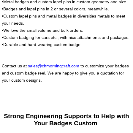
•Metal badges and custom lapel pins in custom geometry and size.
•Badges and lapel pins in 2 or several colors, meanwhile.
•Custom lapel pins and metal badges in diversities metals to meet
your needs.
•We love the small volume and bulk orders.
•Custom badging for cars etc., with nice attachments and packages.
•Durable and hard-wearing custom badge.
Contact us at
sales@chmorningcraft.com
to customize your badges
and custom badge reel. We are happy to give you a quotation for
your custom designs.
Strong Engineering Supports to Help with
Your Badges Custom