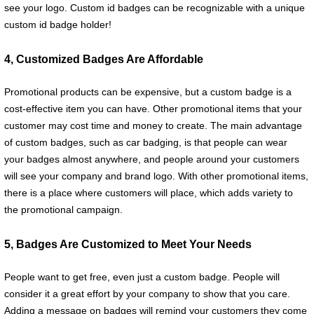
see your logo. Custom id badges can be recognizable with a unique
custom id badge holder!
4, Customized Badges Are Affordable
Promotional products can be expensive, but a custom badge is a
cost-effective item you can have. Other promotional items that your
customer may cost time and money to create. The main advantage
of custom badges, such as car badging, is that people can wear
your badges almost anywhere, and people around your customers
will see your company and brand logo. With other promotional items,
there is a place where customers will place, which adds variety to
the promotional campaign.
5, Badges Are Customized to Meet Your Needs
People want to get free, even just a custom badge. People will
consider it a great effort by your company to show that you care.
Adding a message on badges will remind your customers they come