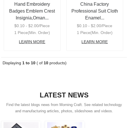
Hand Embroidery
China Factory
Badges Emblem Crest
Professional Suit Cloth
Insignia,Oman...
Enamel...
$0.10 - $2.00/Piece
$0.10 - $2.00/Piece
1 Piece(Min. Order)
1 Piece(Min. Order)
LEARN MORE
LEARN MORE
Displaying
1 to 10
( of
10
products)
LATEST NEWS
Find the latest blogs news from Morning Craft. See related technology
and manufacturing articles, photos, slideshows and videos.