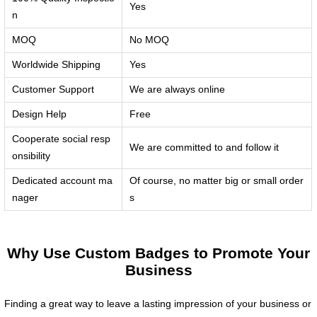
Yes
n
MOQ
No MOQ
Worldwide Shipping
Yes
Customer Support
We are always online
Design Help
Free
Cooperate social resp
We are committed to and follow it
onsibility
Dedicated account ma
Of course, no matter big or small order
nager
s
Why Use Custom Badges to Promote Your
Business
Finding a great way to leave a lasting impression of your business or