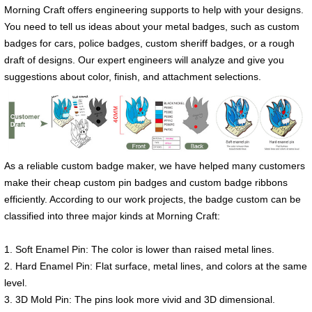
Morning Craft offers engineering supports to help with your designs.
You need to tell us ideas about your metal badges, such as custom
badges for cars, police badges, custom sheriff badges, or a rough
draft of designs. Our expert engineers will analyze and give you
suggestions about color, finish, and attachment selections.
As a reliable custom badge maker, we have helped many customers
make their cheap custom pin badges and custom badge ribbons
efficiently. According to our work projects, the badge custom can be
classified into three major kinds at Morning Craft:
1. Soft Enamel Pin: The color is lower than raised metal lines.
2. Hard Enamel Pin: Flat surface, metal lines, and colors at the same
level.
3. 3D Mold Pin: The pins look more vivid and 3D dimensional.