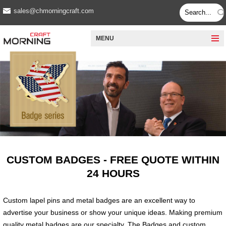
sales@chmorningcraft.com
MENU
CUSTOM BADGES - FREE QUOTE WITHIN
24 HOURS
Custom lapel pins and metal badges are an excellent way to
advertise your business or show your unique ideas. Making premium
quality metal badges are our specialty. The Badges and custom