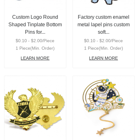
Custom Logo Round
Factory custom enamel
Shaped Tinplate Bottom
metal lapel pins custom
Pins for...
soft...
$0.10 - $2.00/Piece
$0.10 - $2.00/Piece
1 Piece(Min. Order)
1 Piece(Min. Order)
LEARN MORE
LEARN MORE