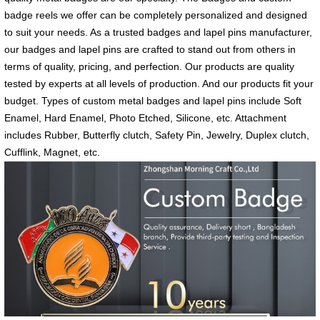
badge reels we offer can be completely personalized and designed
to suit your needs. As a trusted badges and lapel pins manufacturer,
our badges and lapel pins are crafted to stand out from others in
terms of quality, pricing, and perfection. Our products are quality
tested by experts at all levels of production. And our products fit your
budget. Types of custom metal badges and lapel pins include Soft
Enamel, Hard Enamel, Photo Etched, Silicone, etc. Attachment
includes Rubber, Butterfly clutch, Safety Pin, Jewelry, Duplex clutch,
Cufflink, Magnet, etc.