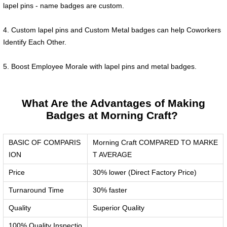
lapel pins - name badges are custom.
4. Custom lapel pins and Custom Metal badges can help Coworkers
Identify Each Other.
5. Boost Employee Morale with lapel pins and metal badges.
What Are the Advantages of Making
Badges at Morning Craft?
BASIC OF COMPARIS
Morning Craft COMPARED TO MARKE
ION
T AVERAGE
Price
30% lower (Direct Factory Price)
Turnaround Time
30% faster
Quality
Superior Quality
100% Quality Inspectio