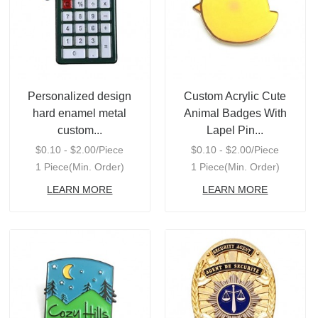
Personalized design
Custom Acrylic Cute
hard enamel metal
Animal Badges With
custom...
Lapel Pin...
$0.10 - $2.00/Piece
$0.10 - $2.00/Piece
1 Piece(Min. Order)
1 Piece(Min. Order)
LEARN MORE
LEARN MORE