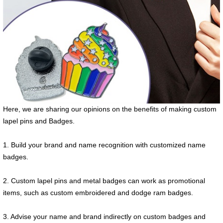
Here, we are sharing our opinions on the benefits of making custom
lapel pins and Badges.
1. Build your brand and name recognition with customized name
badges.
2. Custom lapel pins and metal badges can work as promotional
items, such as custom embroidered and dodge ram badges.
3. Advise your name and brand indirectly on custom badges and