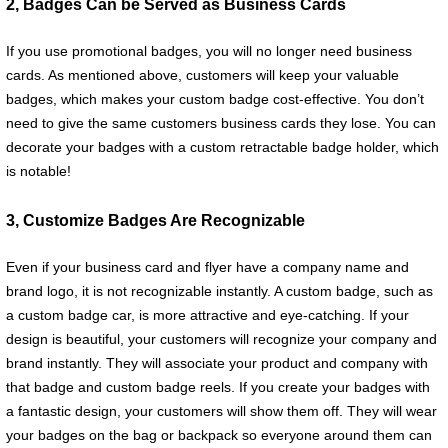
2, Badges Can be Served as Business Cards
If you use promotional badges, you will no longer need business
cards. As mentioned above, customers will keep your valuable
badges, which makes your custom badge cost-effective. You don’t
need to give the same customers business cards they lose. You can
decorate your badges with a custom retractable badge holder, which
is notable!
3, Customize Badges Are Recognizable
Even if your business card and flyer have a company name and
brand logo, it is not recognizable instantly. A custom badge, such as
a custom badge car, is more attractive and eye-catching. If your
design is beautiful, your customers will recognize your company and
brand instantly. They will associate your product and company with
that badge and custom badge reels. If you create your badges with
a fantastic design, your customers will show them off. They will wear
your badges on the bag or backpack so everyone around them can