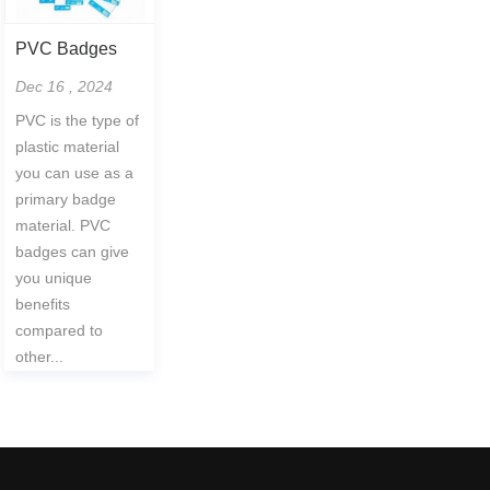
PVC Badges
Dec 16 , 2024
PVC is the type of
plastic material
you can use as a
primary badge
material. PVC
badges can give
you unique
benefits
compared to
other...