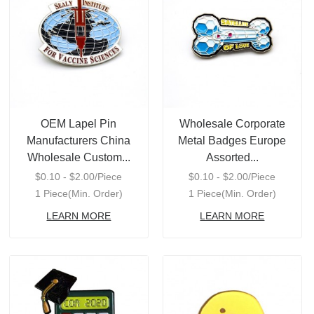
OEM Lapel Pin
Wholesale Corporate
Manufacturers China
Metal Badges Europe
Wholesale Custom...
Assorted...
$0.10 - $2.00/Piece
$0.10 - $2.00/Piece
1 Piece(Min. Order)
1 Piece(Min. Order)
LEARN MORE
LEARN MORE