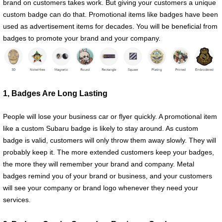
brand on customers takes work. But giving your customers a unique
custom badge can do that. Promotional items like badges have been
used as advertisement items for decades. You will be beneficial from
badges to promote your brand and your company.
1, Badges Are Long Lasting
People will lose your business car or flyer quickly. A promotional item
like a custom Subaru badge is likely to stay around. As custom
badge is valid, customers will only throw them away slowly. They will
probably keep it. The more extended customers keep your badges,
the more they will remember your brand and company. Metal
badges remind you of your brand or business, and your customers
will see your company or brand logo whenever they need your
services.