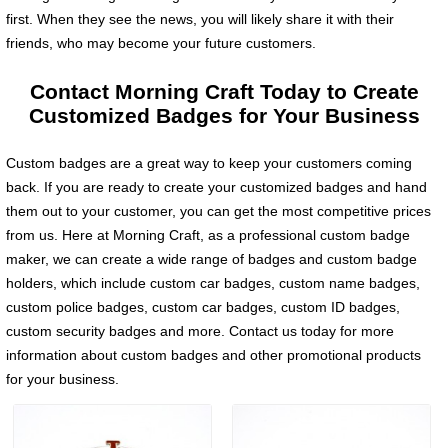
first. When they see the news, you will likely share it with their
friends, who may become your future customers.
Contact Morning Craft Today to Create
Customized Badges for Your Business
Custom badges are a great way to keep your customers coming
back. If you are ready to create your customized badges and hand
them out to your customer, you can get the most competitive prices
from us. Here at Morning Craft, as a professional custom badge
maker, we can create a wide range of badges and custom badge
holders, which include custom car badges, custom name badges,
custom police badges, custom car badges, custom ID badges,
custom security badges and more. Contact us today for more
information about custom badges and other promotional products
for your business.