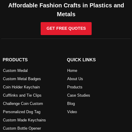
Affordable Fashion Crafts in Plastics and
Metals
GET FREE QUOTES
PRODUCTS
QUICK LINKS
Custom Medal
Home
Custom Metal Badges
About Us
Coin Holder Keychain
Products
Cufflinks and Tie Clips
Case Studies
Challenge Coin Custom
Blog
Personalized Dog Tag
Video
Custom Made Keychains
Custom Bottle Opener