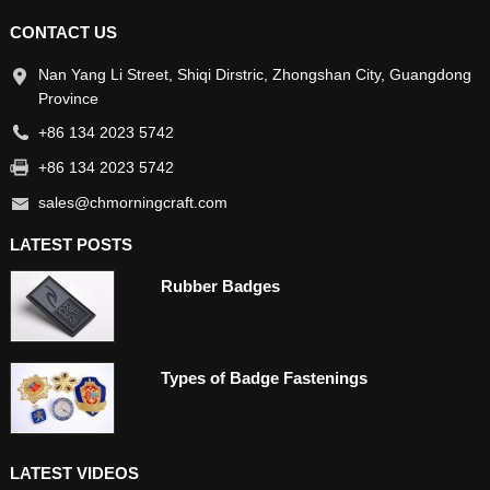
CONTACT US
Nan Yang Li Street, Shiqi Dirstric, Zhongshan City, Guangdong
Province
+86 134 2023 5742
+86 134 2023 5742
sales@chmorningcraft.com
LATEST POSTS
Rubber Badges
Types of Badge Fastenings
LATEST VIDEOS