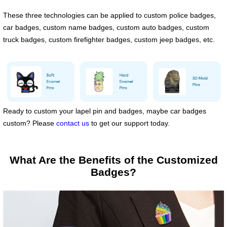
These three technologies can be applied to custom police badges,
car badges, custom name badges, custom auto badges, custom
truck badges, custom firefighter badges, custom jeep badges, etc.
Ready to custom your lapel pin and badges, maybe car badges
custom? Please
contact us
to get our support today.
What Are the Benefits of the Customized
Badges?