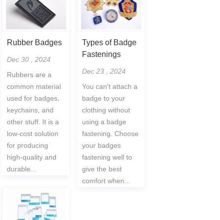
Rubber Badges
Types of Badge
Fastenings
Dec 30 , 2024
Dec 23 , 2024
Rubbers are a
common material
You can't attach a
used for badges,
badge to your
keychains, and
clothing without
other stuff. It is a
using a badge
low-cost solution
fastening. Choose
for producing
your badges
high-quality and
fastening well to
durable...
give the best
comfort when...