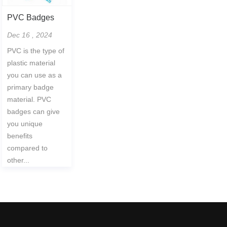
PVC Badges
Dec 16 , 2024
PVC is the type of
plastic material
you can use as a
primary badge
material. PVC
badges can give
you unique
benefits
compared to
other...