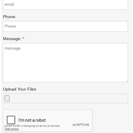
Phone:
Message:
*
Upload Your Files