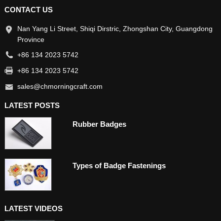
CONTACT US
Nan Yang Li Street, Shiqi Dirstric, Zhongshan City, Guangdong
Province
+86 134 2023 5742
+86 134 2023 5742
sales@chmorningcraft.com
LATEST POSTS
Rubber Badges
Types of Badge Fastenings
LATEST VIDEOS