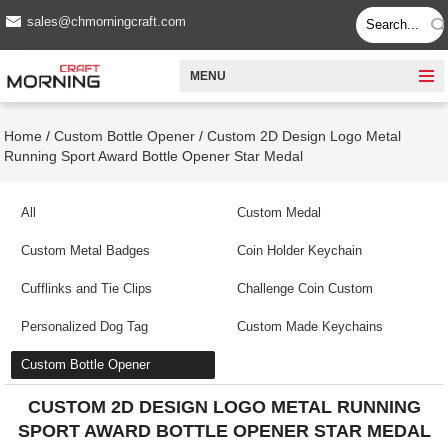
sales@chmorningcraft.com
MENU
Home
/
Custom Bottle Opener
/
Custom 2D Design Logo Metal
Running Sport Award Bottle Opener Star Medal
All
Custom Medal
Custom Metal Badges
Coin Holder Keychain
Cufflinks and Tie Clips
Challenge Coin Custom
Personalized Dog Tag
Custom Made Keychains
Custom Bottle Opener
CUSTOM 2D DESIGN LOGO METAL RUNNING
SPORT AWARD BOTTLE OPENER STAR MEDAL