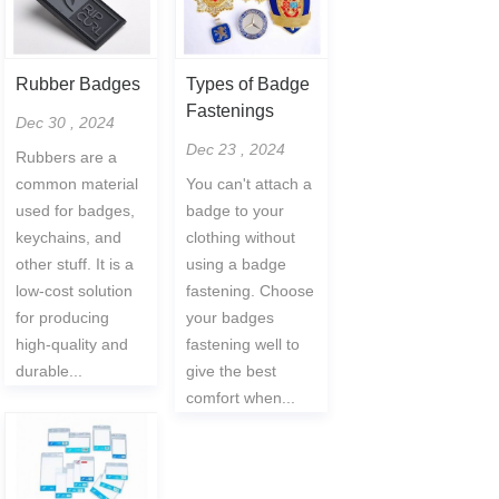
Rubber Badges
Types of Badge
Fastenings
Dec 30 , 2024
Dec 23 , 2024
Rubbers are a
common material
You can't attach a
used for badges,
badge to your
keychains, and
clothing without
other stuff. It is a
using a badge
low-cost solution
fastening. Choose
for producing
your badges
high-quality and
fastening well to
durable...
give the best
comfort when...