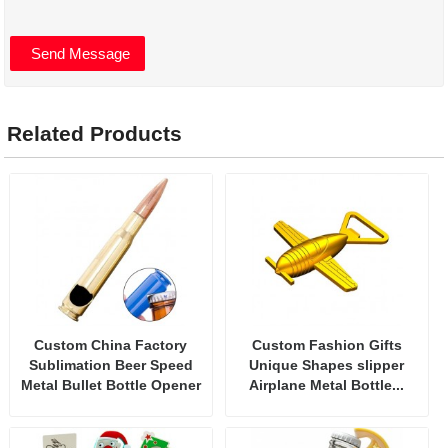
Related Products
Custom China Factory
Custom Fashion Gifts
Sublimation Beer Speed
Unique Shapes slipper
Metal Bullet Bottle Opener
Airplane Metal Bottle...