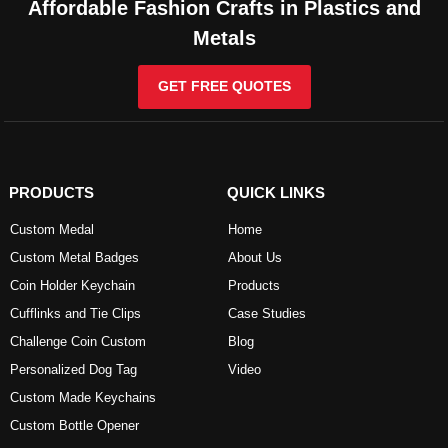
Affordable Fashion Crafts in Plastics and
Metals
GET FREE QUOTES
PRODUCTS
QUICK LINKS
Custom Medal
Home
Custom Metal Badges
About Us
Coin Holder Keychain
Products
Cufflinks and Tie Clips
Case Studies
Challenge Coin Custom
Blog
Personalized Dog Tag
Video
Custom Made Keychains
Custom Bottle Opener