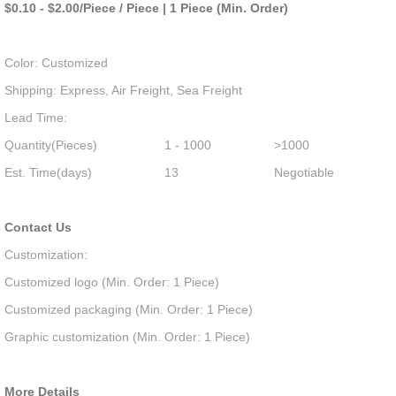
$0.10 - $2.00/Piece / Piece | 1 Piece (Min. Order)
Color: Customized
Shipping: Express, Air Freight, Sea Freight
Lead Time:
Quantity(Pieces)
1 - 1000
>1000
Est. Time(days)
13
Negotiable
Contact Us
Customization:
Customized logo (Min. Order: 1 Piece)
Customized packaging (Min. Order: 1 Piece)
Graphic customization (Min. Order: 1 Piece)
More Details