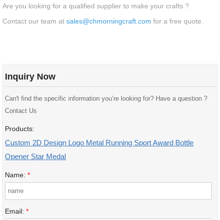
Are you looking for a qualified supplier to make your crafts ?
Contact our team at
sales@chmorningcraft.com
for a free quote.
Inquiry Now
Can't find the specific information you’re looking for? Have a question ?
Contact Us
Products:
Custom 2D Design Logo Metal Running Sport Award Bottle
Opener Star Medal
Name:
*
Email:
*