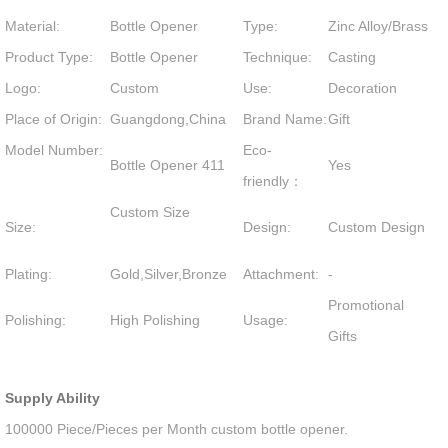
Material:
Bottle Opener
Type:
Zinc Alloy/Brass
Product Type:
Bottle Opener
Technique:
Casting
Logo:
Custom
Use:
Decoration
Place of Origin:
Guangdong,China
Brand Name:
Gift
Model Number:
Eco-
Bottle Opener 411
Yes
friendly：
Custom Size
Size:
Design:
Custom Design
Plating:
Gold,Silver,Bronze
Attachment:
-
Promotional
Polishing:
High Polishing
Usage:
Gifts
Supply Ability
100000 Piece/Pieces per Month custom bottle opener.