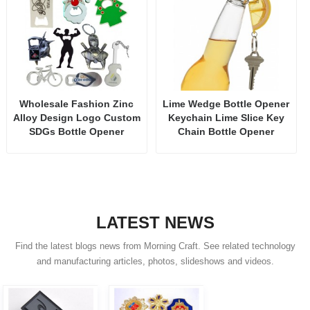
Wholesale Fashion Zinc
Lime Wedge Bottle Opener
Alloy Design Logo Custom
Keychain Lime Slice Key
SDGs Bottle Opener
Chain Bottle Opener
LATEST NEWS
Find the latest blogs news from Morning Craft. See related technology
and manufacturing articles, photos, slideshows and videos.