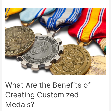
to
Create
A
Customized
Coin?
What Are the Benefits of
Creating Customized
Medals?