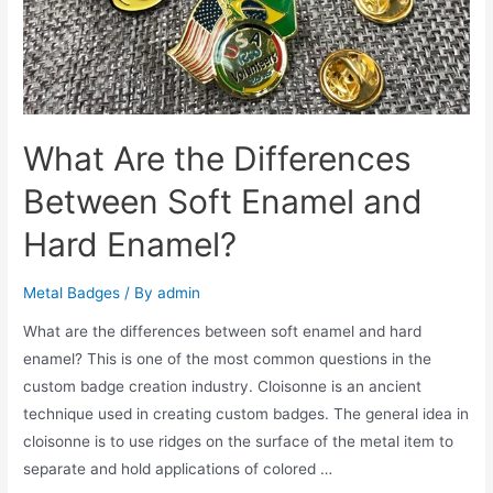
What Are the Differences
Between Soft Enamel and
Hard Enamel?
Metal Badges
/ By
admin
What are the differences between soft enamel and hard
enamel? This is one of the most common questions in the
custom badge creation industry. Cloisonne is an ancient
technique used in creating custom badges. The general idea in
cloisonne is to use ridges on the surface of the metal item to
separate and hold applications of colored …