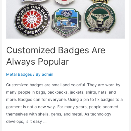
Customized Badges Are
Always Popular
Metal Badges
/ By
admin
Customized badges are small and colorful. They are worn by
many people in bags, backpacks, jackets, shirts, hats, and
more. Badges can for everyone. Using a pin to fix badges to a
garment is not a new way. For many years, people adorned
themselves with shells, gems, and metal. As technology
develops, is it easy …