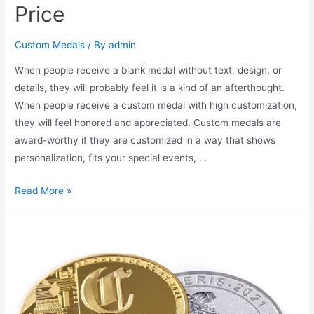
Price
Custom Medals
/ By
admin
When people receive a blank medal without text, design, or
details, they will probably feel it is a kind of an afterthought.
When people receive a custom medal with high customization,
they will feel honored and appreciated. Custom medals are
award-worthy if they are customized in a way that shows
personalization, fits your special events, …
How
Read More »
to
Order
Custom
Medal
for
Winner
to