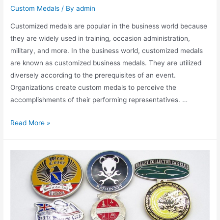
Custom Medals
/ By
admin
Customized medals are popular in the business world because
they are widely used in training, occasion administration,
military, and more. In the business world, customized medals
are known as customized business medals. They are utilized
diversely according to the prerequisites of an event.
Organizations create custom medals to perceive the
accomplishments of their performing representatives. …
What
Read More »
Are
the
Benefits
of
Creating
Customized
Medals?