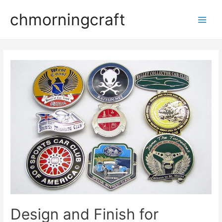
Skip
chmorningcraft
to
Main
content
Men
Design and Finish for