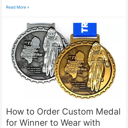
What
Read More »
Are
the
Differences
Between
Soft
Enamel
and
Hard
Enamel?
How to Order Custom Medal
for Winner to Wear with