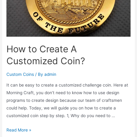
How to Create A
Customized Coin?
Custom Coins
/ By
admin
It can be easy to create a customized challenge coin. Here at
Morning Craft, you don’t need to know how to use design
programs to create design because our team of craftsmen
could help. Today, we will guide you on how to create a
customized coin step by step. 1, Why do you need to …
How
Read More »