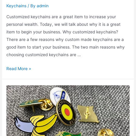
Keychains
/ By
admin
Customized keychains are a great item to increase your
personal wealth. Today, we will talk about why it is a great
item to begin your business. Why customized keychains?
There are a few reasons why custom made keychains are a
good item to start your business. The two main reasons why
choosing customized keychains are …
How
Read More »
to
Make
Money
By
Customized
Keychains