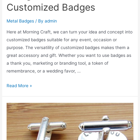
Customized Badges
Metal Badges
/ By
admin
Here at Morning Craft, we can turn your idea and concept into
customized badges suitable for any event, occasion or
purpose. The versatility of customized badges makes them a
great accessory and gift. Whether you want to use badges as
a thank you, marketing or branding tool, a token of
remembrance, or a wedding favor, …
Design
Read More »
and
Finish
for
Customized
Badges