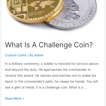
Wear
with
Price
What Is A Challenge Coin?
Custom Coins
/ By
admin
In a military ceremony, a soldier is honored for service above
and beyond the duty. He approaches the commander to
receive this award. He salutes and reaches out to shake his
hand. In the commander’s palm, he clasps his hands. You will
see a glint of metal. It is a challenge coin. What is a …
What
Read More »
Is