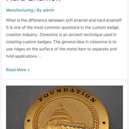
Manufacturing
/ By
admin
What is the difference between soft enamel and hard enamel?
It is one of the most common questions in the custom badge
creation industry. Cloisonne is an ancient technique used in
creating custom badges. The general idea in cloisonne is to
use ridges on the surface of the metal item to separate and
hold applications …
What
Read More »
is
Soft
Enamel
and
Hard
Enamel?