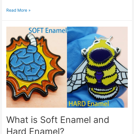
Customized
Read More »
Cufflinks
From
Morning
Craft
What is Soft Enamel and
Hard Enamel?