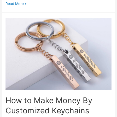
Customized
Read More »
Badges
Are
Always
Popular
How to Make Money By
Customized Keychains