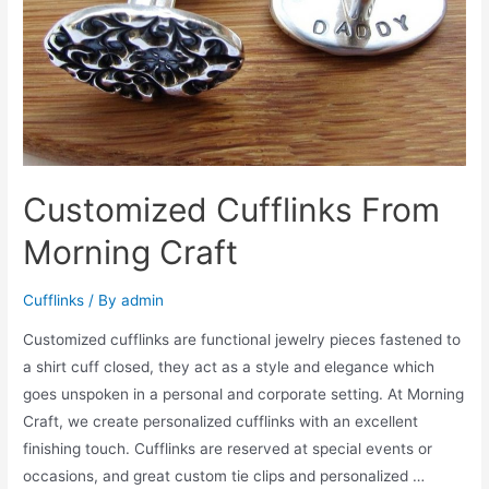
Customized Cufflinks From
Morning Craft
Cufflinks
/ By
admin
Customized cufflinks are functional jewelry pieces fastened to
a shirt cuff closed, they act as a style and elegance which
goes unspoken in a personal and corporate setting. At Morning
Craft, we create personalized cufflinks with an excellent
finishing touch. Cufflinks are reserved at special events or
occasions, and great custom tie clips and personalized …