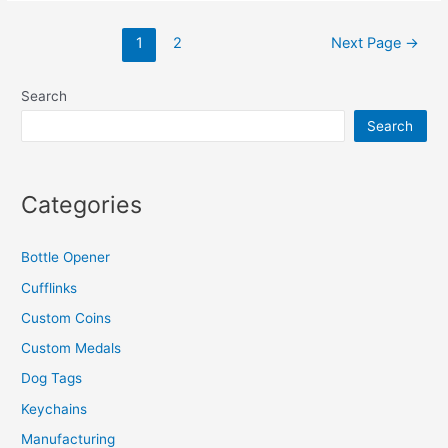
A
Posts
Challenge
1
2
Next Page
→
navigation
Coin?
Search
Search
Categories
Bottle Opener
Cufflinks
Custom Coins
Custom Medals
Dog Tags
Keychains
Manufacturing