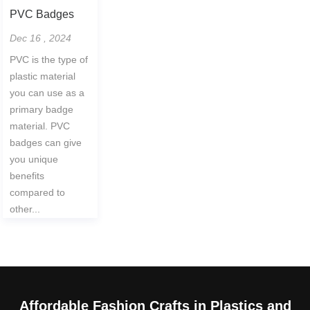
PVC Badges
Dec 16 , 2024
PVC is the type of
plastic material
you can use as a
primary badge
material. PVC
badges can give
you unique
benefits
compared to
other...
Affordable Fashion Crafts in Plastics and