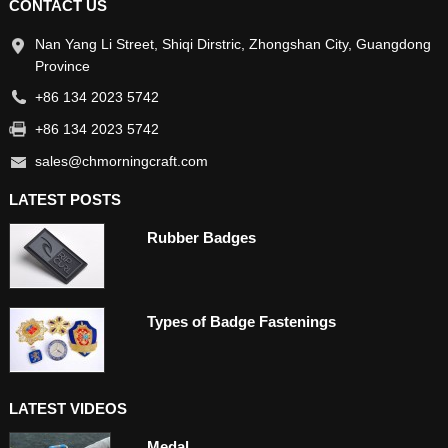
CONTACT US
Nan Yang Li Street, Shiqi Dirstric, Zhongshan City, Guangdong
Province
+86 134 2023 5742
+86 134 2023 5742
sales@chmorningcraft.com
LATEST POSTS
Rubber Badges
Types of Badge Fastenings
LATEST VIDEOS
Medal