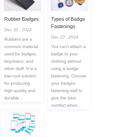
Rubber Badges
Types of Badge
Fastenings
Dec 30 , 2024
Dec 23 , 2024
Rubbers are a
common material
You can't attach a
used for badges,
badge to your
keychains, and
clothing without
other stuff. It is a
using a badge
low-cost solution
fastening. Choose
for producing
your badges
high-quality and
fastening well to
durable...
give the best
comfort when...