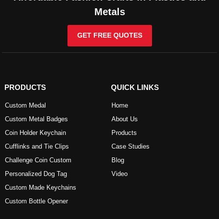
Metals
GET FREE QUOTES
PRODUCTS
QUICK LINKS
Custom Medal
Home
Custom Metal Badges
About Us
Coin Holder Keychain
Products
Cufflinks and Tie Clips
Case Studies
Challenge Coin Custom
Blog
Personalized Dog Tag
Video
Custom Made Keychains
Custom Bottle Opener