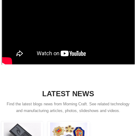
LATEST NEWS
Find the latest blogs news from Morning Craft. See related technology
and manufacturing articles, photos, slideshows and videos.