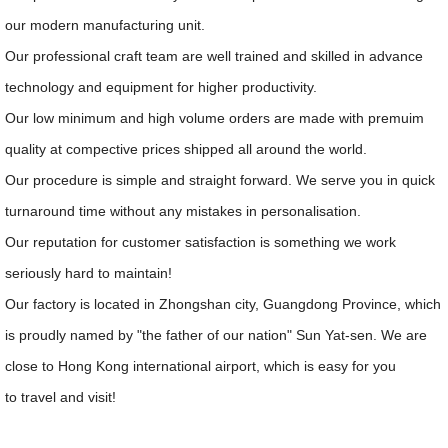
our modern manufacturing unit.
Our professional craft team are well trained and skilled in advance
technology and equipment for higher productivity.
Our low minimum and high volume orders are made with premuim
quality at compective prices shipped all around the world.
Our procedure is simple and straight forward. We serve you in quick
turnaround time without any mistakes in personalisation.
Our reputation for customer satisfaction is something we work
seriously hard to maintain!
Our factory is located in Zhongshan city, Guangdong Province, which
is proudly named by "the father of our nation" Sun Yat-sen. We are
close to Hong Kong international airport, which is easy for you
to travel and visit!