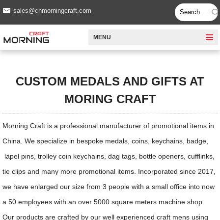
sales@chmorningcraft.com
MENU
CUSTOM MEDALS AND GIFTS AT
MORING CRAFT
Morning Craft is a professional manufacturer of promotional items in
China. We specialize in bespoke medals, coins, keychains, badge,
lapel pins, trolley coin keychains, dag tags, bottle openers, cufflinks,
tie clips and many more promotional items. Incorporated since 2017,
we have enlarged our size from 3 people with a small office into now
a 50 employees with an over 5000 square meters machine shop.
Our products are crafted by our well experienced craft mens using