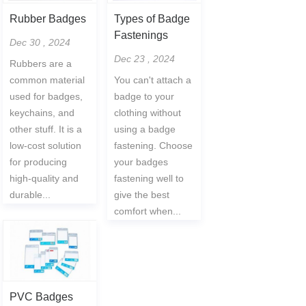
Rubber Badges
Types of Badge
Fastenings
Dec 30 , 2024
Dec 23 , 2024
Rubbers are a
common material
You can't attach a
used for badges,
badge to your
keychains, and
clothing without
other stuff. It is a
using a badge
low-cost solution
fastening. Choose
for producing
your badges
high-quality and
fastening well to
durable...
give the best
comfort when...
PVC Badges