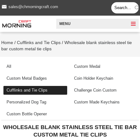
sales@chmorningcraft.com
MENU
Home
/
Cufflinks and Tie Clips
/
Wholesale blank stainless steel tie
bar custom metal tie clips
All
Custom Medal
Custom Metal Badges
Coin Holder Keychain
Cufflinks and Tie Clips
Challenge Coin Custom
Personalized Dog Tag
Custom Made Keychains
Custom Bottle Opener
WHOLESALE BLANK STAINLESS STEEL TIE BAR
CUSTOM METAL TIE CLIPS