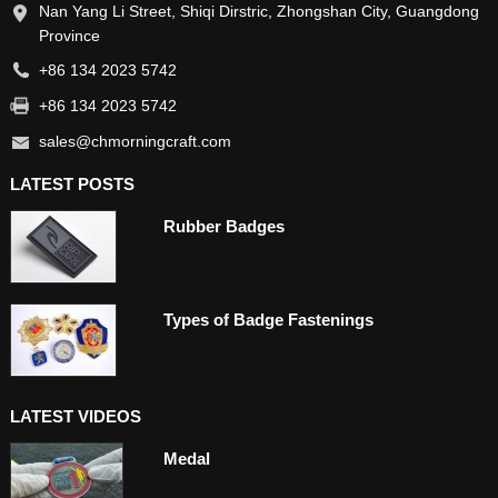
Nan Yang Li Street, Shiqi Dirstric, Zhongshan City, Guangdong
Province
+86 134 2023 5742
+86 134 2023 5742
sales@chmorningcraft.com
LATEST POSTS
Rubber Badges
Types of Badge Fastenings
LATEST VIDEOS
Medal