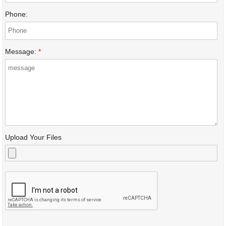
Phone:
Message:
*
Upload Your Files