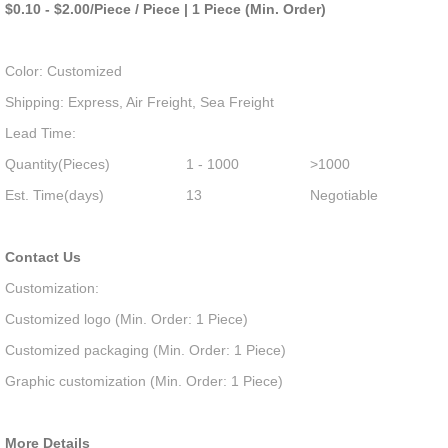
$0.10 - $2.00/Piece / Piece | 1 Piece (Min. Order)
Color: Customized
Shipping: Express, Air Freight, Sea Freight
Lead Time:
Quantity(Pieces)
1 - 1000
>1000
Est. Time(days)
13
Negotiable
Contact Us
Customization:
Customized logo (Min. Order: 1 Piece)
Customized packaging (Min. Order: 1 Piece)
Graphic customization (Min. Order: 1 Piece)
More Details