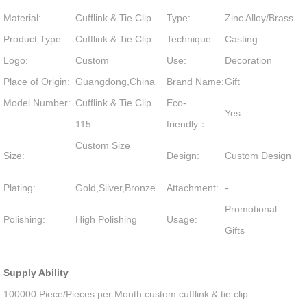
Material:
Cufflink & Tie Clip
Type:
Zinc Alloy/Brass
Product Type:
Cufflink & Tie Clip
Technique:
Casting
Logo:
Custom
Use:
Decoration
Place of Origin:
Guangdong,China
Brand Name:
Gift
Model Number:
Cufflink & Tie Clip
Eco-
Yes
115
friendly：
Custom Size
Size:
Design:
Custom Design
Plating:
Gold,Silver,Bronze
Attachment:
-
Promotional
Polishing:
High Polishing
Usage:
Gifts
Supply Ability
100000 Piece/Pieces per Month custom cufflink & tie clip.