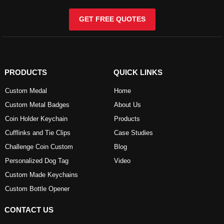
GET FREE QUOTES
PRODUCTS
QUICK LINKS
Custom Medal
Home
Custom Metal Badges
About Us
Coin Holder Keychain
Products
Cufflinks and Tie Clips
Case Studies
Challenge Coin Custom
Blog
Personalized Dog Tag
Video
Custom Made Keychains
Custom Bottle Opener
CONTACT US