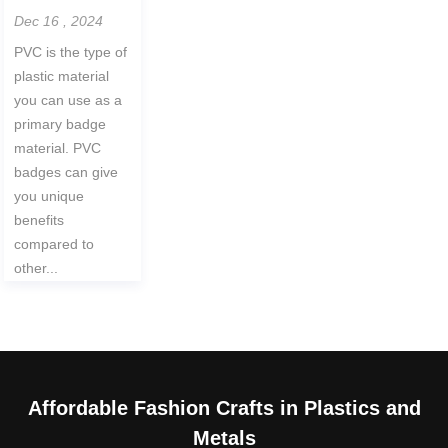
Dec 16 , 2024
PVC is the type of
plastic material
you can use as a
primary badge
material. PVC
badges can give
you unique
benefits
compared to
other...
Affordable Fashion Crafts in Plastics and
Metals