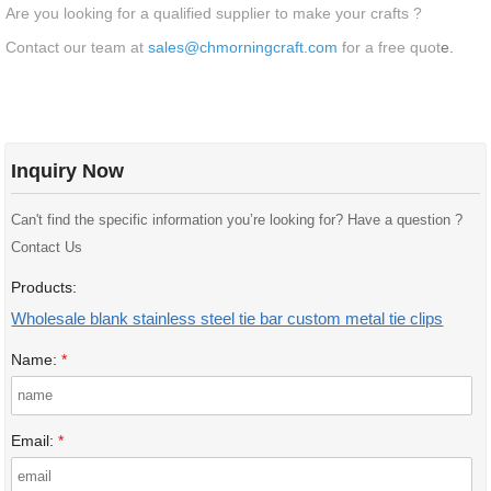
Are you looking for a qualified supplier to make your crafts ?
Contact our team at
sales@chmorningcraft.com
for a free quot
e.
Inquiry Now
Can't find the specific information you’re looking for? Have a question ?
Contact Us
Products:
Wholesale blank stainless steel tie bar custom metal tie clips
Name:
*
Email:
*