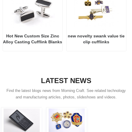
Hot New Custom Size Zinc
new novelty swank value tie
Alloy Casting Cufflink Blanks
clip cufflinks
LATEST NEWS
Find the latest blogs news from Morning Craft. See related technology
and manufacturing articles, photos, slideshows and videos.