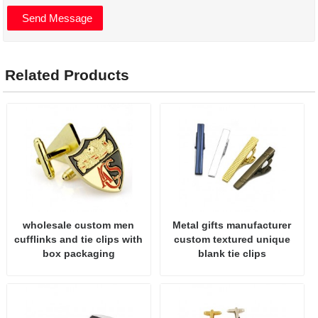
Related Products
wholesale custom men
Metal gifts manufacturer
cufflinks and tie clips with
custom textured unique
box packaging
blank tie clips