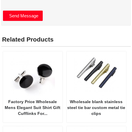
Related Products
Factory Price Wholesale
Wholesale blank stainless
Mens Elegant Suit Shirt Gift
steel tie bar custom metal tie
Cufflinks For...
clips