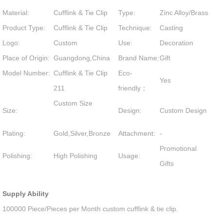
Material:
Cufflink & Tie Clip
Type:
Zinc Alloy/Brass
Product Type:
Cufflink & Tie Clip
Technique:
Casting
Logo:
Custom
Use:
Decoration
Place of Origin:
Guangdong,China
Brand Name:
Gift
Model Number:
Cufflink & Tie Clip
Eco-
Yes
211
friendly：
Custom Size
Size:
Design:
Custom Design
Plating:
Gold,Silver,Bronze
Attachment:
-
Promotional
Polishing:
High Polishing
Usage:
Gifts
Supply Ability
100000 Piece/Pieces per Month custom cufflink & tie clip.