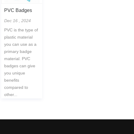
PVC Badges
Dec 16 , 2024
PVC is the type of
plastic material
you can use as a
primary badge
material. PVC
badges can give
you unique
benefits
compared to
other...