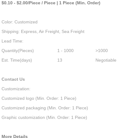
$0.10 - $2.00/Piece / Piece | 1 Piece (Min. Order)
Color: Customized
Shipping: Express, Air Freight, Sea Freight
Lead Time:
Quantity(Pieces)
1 - 1000
>1000
Est. Time(days)
13
Negotiable
Contact Us
Customization:
Customized logo (Min. Order: 1 Piece)
Customized packaging (Min. Order: 1 Piece)
Graphic customization (Min. Order: 1 Piece)
More Details