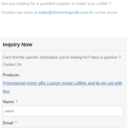
Are you looking for a qualified supplier to make your craftls ?
Contact our team at
sales@chmorningcraft.com
for a free quote.
Inquiry Now
Can't find the specific information you’re looking for? Have a question ?
Contact Us
Products:
Promotional mens gifts custom metal cufflink and tie pin set with
box
Name:
*
Email:
*