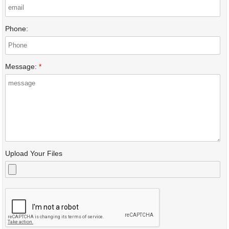
Phone:
Message:
*
Upload Your Files