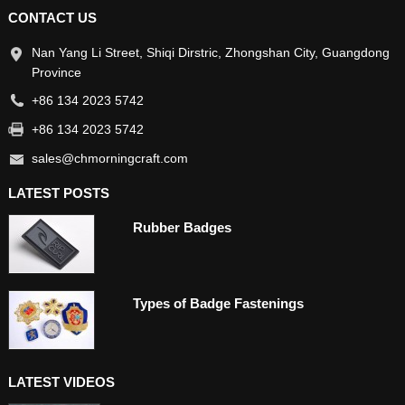
CONTACT US
Nan Yang Li Street, Shiqi Dirstric, Zhongshan City, Guangdong
Province
+86 134 2023 5742
+86 134 2023 5742
sales@chmorningcraft.com
LATEST POSTS
Rubber Badges
Types of Badge Fastenings
LATEST VIDEOS