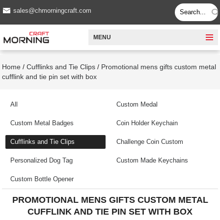
sales@chmorningcraft.com
MENU
Home
/
Cufflinks and Tie Clips
/
Promotional mens gifts custom metal
cufflink and tie pin set with box
All
Custom Medal
Custom Metal Badges
Coin Holder Keychain
Cufflinks and Tie Clips
Challenge Coin Custom
Personalized Dog Tag
Custom Made Keychains
Custom Bottle Opener
PROMOTIONAL MENS GIFTS CUSTOM METAL
CUFFLINK AND TIE PIN SET WITH BOX