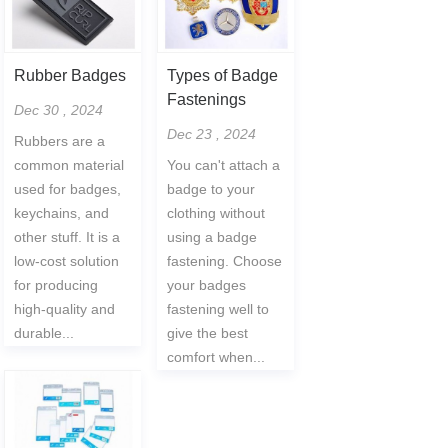
Rubber Badges
Types of Badge
Fastenings
Dec 30 , 2024
Dec 23 , 2024
Rubbers are a
common material
You can't attach a
used for badges,
badge to your
keychains, and
clothing without
other stuff. It is a
using a badge
low-cost solution
fastening. Choose
for producing
your badges
high-quality and
fastening well to
durable...
give the best
comfort when...