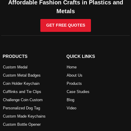
Affordable Fashion Crafts in Plastics and
Metals
GET FREE QUOTES
PRODUCTS
QUICK LINKS
Custom Medal
Home
Custom Metal Badges
About Us
Coin Holder Keychain
Products
Cufflinks and Tie Clips
Case Studies
Challenge Coin Custom
Blog
Personalized Dog Tag
Video
Custom Made Keychains
Custom Bottle Opener