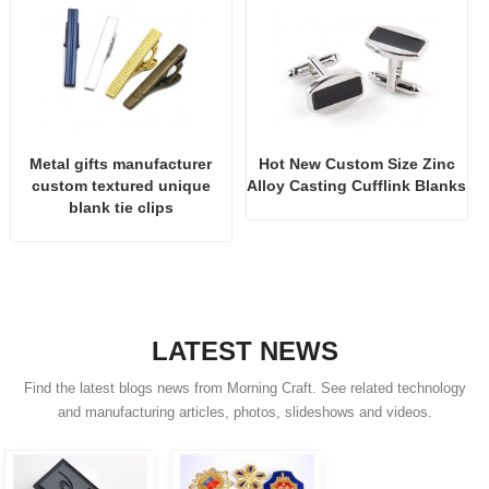
Metal gifts manufacturer
Hot New Custom Size Zinc
custom textured unique
Alloy Casting Cufflink Blanks
blank tie clips
LATEST NEWS
Find the latest blogs news from Morning Craft. See related technology
and manufacturing articles, photos, slideshows and videos.