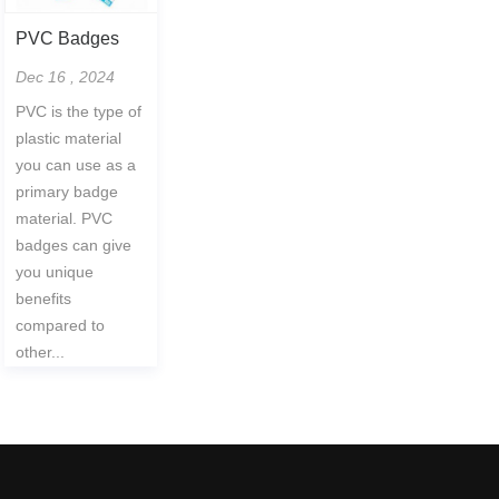
PVC Badges
Dec 16 , 2024
PVC is the type of
plastic material
you can use as a
primary badge
material. PVC
badges can give
you unique
benefits
compared to
other...