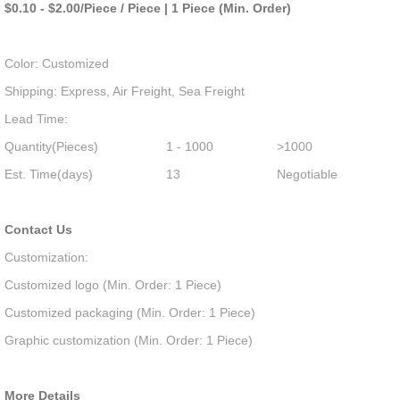
$0.10 - $2.00/Piece / Piece | 1 Piece (Min. Order)
Color: Customized
Shipping: Express, Air Freight, Sea Freight
Lead Time:
Quantity(Pieces)
1 - 1000
>1000
Est. Time(days)
13
Negotiable
Contact Us
Customization:
Customized logo (Min. Order: 1 Piece)
Customized packaging (Min. Order: 1 Piece)
Graphic customization (Min. Order: 1 Piece)
More Details