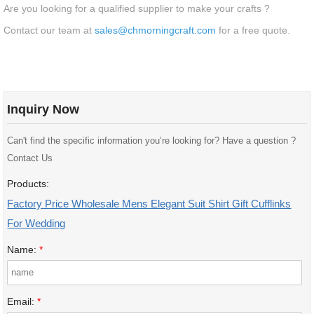
Are you looking for a qualified supplier to make your crafts ?
Contact our team at
sales@chmorningcraft.com
for a free quote.
Inquiry Now
Can't find the specific information you’re looking for? Have a question ?
Contact Us
Products:
Factory Price Wholesale Mens Elegant Suit Shirt Gift Cufflinks
For Wedding
Name:
*
Email:
*