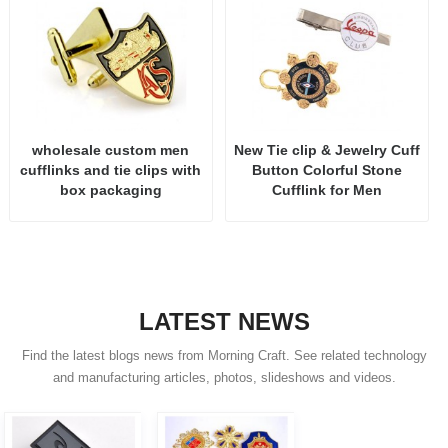
wholesale custom men
New Tie clip & Jewelry Cuff
cufflinks and tie clips with
Button Colorful Stone
box packaging
Cufflink for Men
LATEST NEWS
Find the latest blogs news from Morning Craft. See related technology
and manufacturing articles, photos, slideshows and videos.