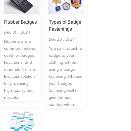
Rubber Badges
Types of Badge
Fastenings
Dec 30 , 2024
Dec 23 , 2024
Rubbers are a
common material
You can't attach a
used for badges,
badge to your
keychains, and
clothing without
other stuff. It is a
using a badge
low-cost solution
fastening. Choose
for producing
your badges
high-quality and
fastening well to
durable...
give the best
comfort when...