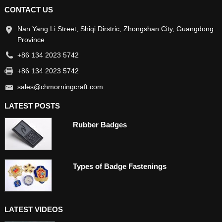
CONTACT US
Nan Yang Li Street, Shiqi Dirstric, Zhongshan City, Guangdong
Province
+86 134 2023 5742
+86 134 2023 5742
sales@chmorningcraft.com
LATEST POSTS
Rubber Badges
Types of Badge Fastenings
LATEST VIDEOS