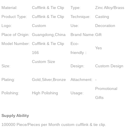
Material:
Cufflink & Tie Clip
Type:
Zinc Alloy/Brass
Product Type:
Cufflink & Tie Clip
Technique:
Casting
Logo:
Custom
Use:
Decoration
Place of Origin:
Guangdong,China
Brand Name:
Gift
Model Number:
Cufflink & Tie Clip
Eco-
Yes
166
friendly：
Custom Size
Size:
Design:
Custom Design
Plating:
Gold,Silver,Bronze
Attachment:
-
Promotional
Polishing:
High Polishing
Usage:
Gifts
Supply Ability
100000 Piece/Pieces per Month custom cufflink & tie clip.