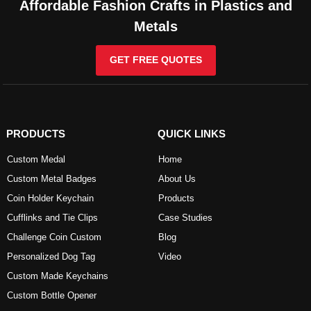
Affordable Fashion Crafts in Plastics and
Metals
GET FREE QUOTES
PRODUCTS
QUICK LINKS
Custom Medal
Home
Custom Metal Badges
About Us
Coin Holder Keychain
Products
Cufflinks and Tie Clips
Case Studies
Challenge Coin Custom
Blog
Personalized Dog Tag
Video
Custom Made Keychains
Custom Bottle Opener