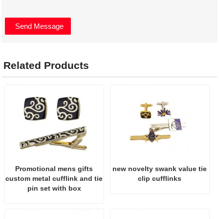
Related Products
Promotional mens gifts
new novelty swank value tie
custom metal cufflink and tie
clip cufflinks
pin set with box