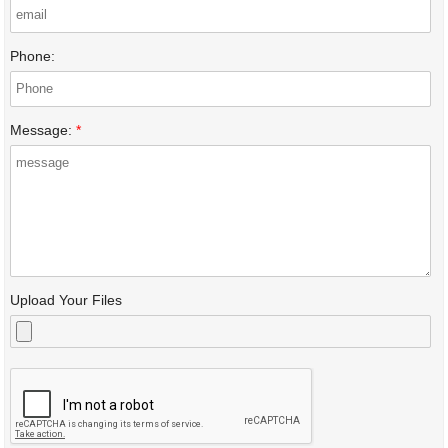
Phone:
Message:
*
Upload Your Files