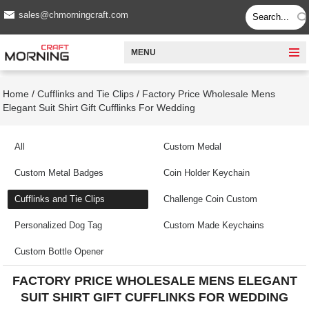
sales@chmorningcraft.com
MENU
Home
/
Cufflinks and Tie Clips
/
Factory Price Wholesale Mens
Elegant Suit Shirt Gift Cufflinks For Wedding
All
Custom Medal
Custom Metal Badges
Coin Holder Keychain
Cufflinks and Tie Clips
Challenge Coin Custom
Personalized Dog Tag
Custom Made Keychains
Custom Bottle Opener
FACTORY PRICE WHOLESALE MENS ELEGANT
SUIT SHIRT GIFT CUFFLINKS FOR WEDDING