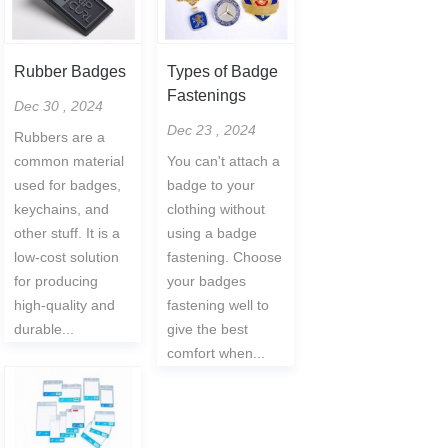
Rubber Badges
Types of Badge
Fastenings
Dec 30 , 2024
Dec 23 , 2024
Rubbers are a
common material
You can't attach a
used for badges,
badge to your
keychains, and
clothing without
other stuff. It is a
using a badge
low-cost solution
fastening. Choose
for producing
your badges
high-quality and
fastening well to
durable...
give the best
comfort when...