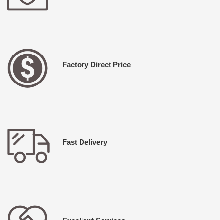
Factory Direct Price
Fast Delivery