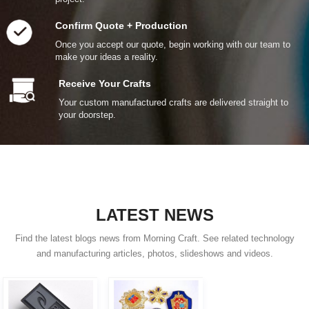
Confirm Quote + Production
Once you accept our quote, begin working with our team to
make your ideas a reality.
Receive Your Crafts
Your custom manufactured crafts are delivered straight to
your doorstep.
LATEST NEWS
Find the latest blogs news from Morning Craft. See related technology
and manufacturing articles, photos, slideshows and videos.