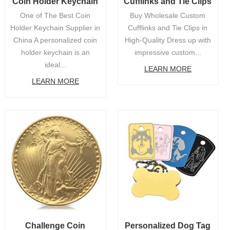
Coin Holder Keychain
Cufflinks and Tie Clips
One of The Best Coin
Buy Wholesale Custom
Holder Keychain Supplier in
Cufflinks and Tie Clips in
China A personalized coin
High-Quality Dress up with
holder keychain is an
impressive custom...
ideal...
LEARN MORE
LEARN MORE
Challenge Coin
Personalized Dog Tag