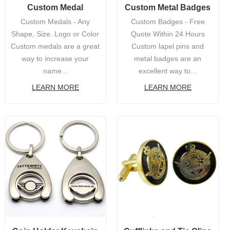
Custom Medal
Custom Metal Badges
Custom Medals - Any
Custom Badges - Free
Shape, Size. Logo or Color
Quote Within 24 Hours
Custom medals are a great
Custom lapel pins and
way to increase your
metal badges are an
name...
excellent way to...
LEARN MORE
LEARN MORE