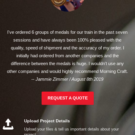
I've ordered 6 groups of medals for our train in the past seven
sessions and have always been 100% pleased with the
quality, speed of shipment and the accuracy of my order. I
initially had ordered from another companies and the
difference between the medals is huge. I wouldn't use any
other companies and would highly recommend Morning Craft.
--
Jammie Zimmer / August 8th 2019
REQUEST A QUOTE
Upload Project Details
Upload your files & tell us important details about your
project.