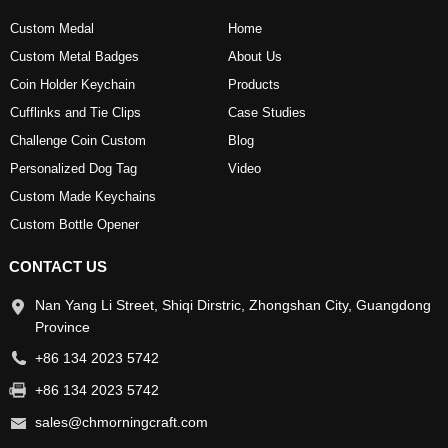
Custom Medal
Home
Custom Metal Badges
About Us
Coin Holder Keychain
Products
Cufflinks and Tie Clips
Case Studies
Challenge Coin Custom
Blog
Personalized Dog Tag
Video
Custom Made Keychains
Custom Bottle Opener
CONTACT US
Nan Yang Li Street, Shiqi Dirstric, Zhongshan City, Guangdong
Province
+86 134 2023 5742
+86 134 2023 5742
sales@chmorningcraft.com