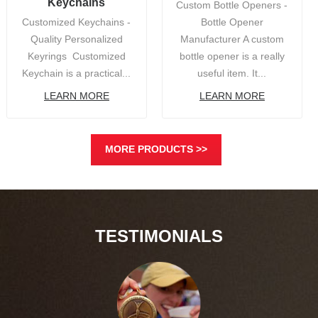
Keychains
Custom Bottle Openers -
Customized Keychains -
Bottle Opener
Quality Personalized
Manufacturer A custom
Keyrings Customized
bottle opener is a really
Keychain is a practical...
useful item. It...
LEARN MORE
LEARN MORE
MORE PRODUCTS >>
TESTIMONIALS