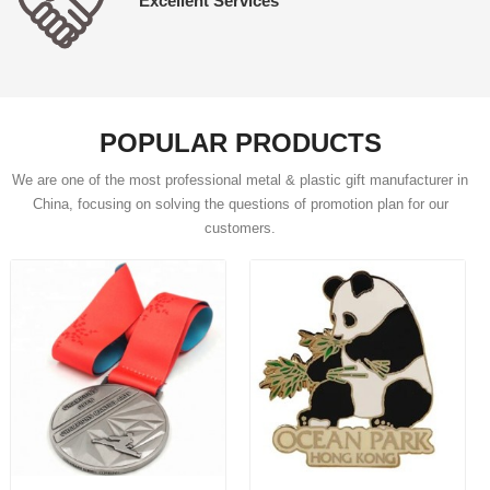
Excellent Services
POPULAR PRODUCTS
We are one of the most professional metal & plastic gift manufacturer in
China, focusing on solving the questions of promotion plan for our
customers.