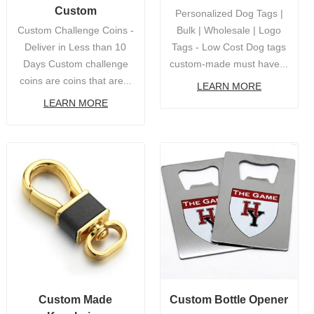
Custom
Personalized Dog Tags |
Custom Challenge Coins -
Bulk | Wholesale | Logo
Deliver in Less than 10
Tags - Low Cost Dog tags
Days Custom challenge
custom-made must have...
coins are coins that are...
LEARN MORE
LEARN MORE
Custom Made
Custom Bottle Opener