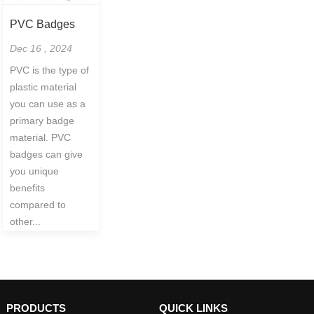
PVC Badges
Dec 16 , 2024
PVC is the type of
plastic material
you can use as a
primary badge
material. PVC
badges can give
you unique
benefits
compared to
other...
PRODUCTS
QUICK LINKS