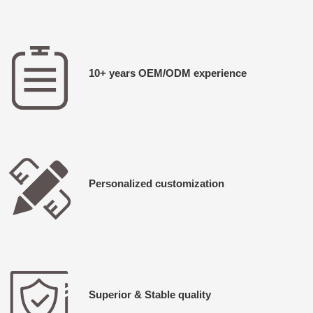
10+ years OEM/ODM experience
Personalized customization
Superior & Stable quality