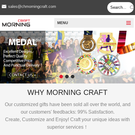
sales@chmorningcraft.com
MENU
Medallion Medal
WHY MORNING CRAFT
Our customized gifts have been sold all over the world, and
our customers' feedbacks: 99% Satisfaction.
Create, Customize and Enjoy!
Craft your unique ideas with
superior services！