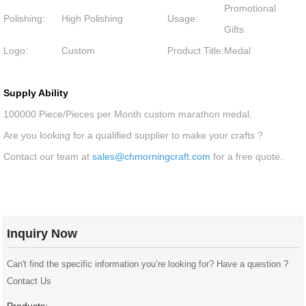
Promotional
Polishing:
High Polishing
Usage:
Gifts
Logo:
Custom
Product Title:
Medal
Supply Ability
100000 Piece/Pieces per Month custom marathon medal.
Are you looking for a qualified supplier to make your crafts ?
Contact our team at
sales@chmorningcraft.com
for a free quote.
Inquiry Now
Can't find the specific information you’re looking for? Have a question ?
Contact Us