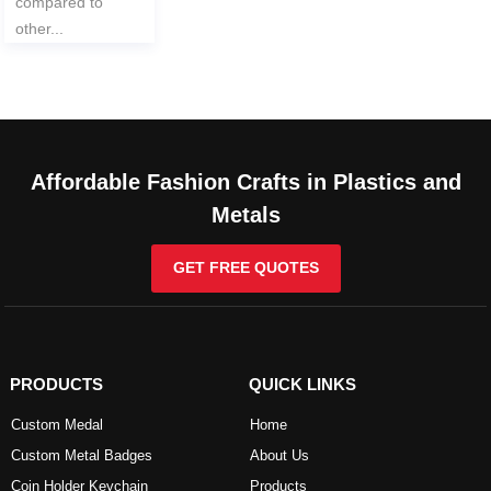
compared to
other...
Affordable Fashion Crafts in Plastics and
Metals
GET FREE QUOTES
PRODUCTS
QUICK LINKS
Custom Medal
Home
Custom Metal Badges
About Us
Coin Holder Keychain
Products