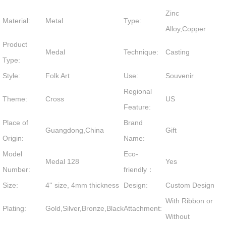
Zinc
Material:
Metal
Type:
Alloy,Copper
Product
Medal
Technique:
Casting
Type:
Style:
Folk Art
Use:
Souvenir
Regional
Theme:
Cross
US
Feature:
Place of
Brand
Guangdong,China
Gift
Origin:
Name:
Model
Eco-
Medal 128
Yes
Number:
friendly：
Size:
4'' size, 4mm thickness
Design:
Custom Design
With Ribbon or
Plating:
Gold,Silver,Bronze,Black
Attachment:
Without