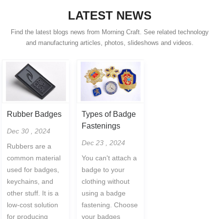
LATEST NEWS
Find the latest blogs news from Morning Craft. See related technology
and manufacturing articles, photos, slideshows and videos.
Rubber Badges
Types of Badge
Fastenings
Dec 30 , 2024
Dec 23 , 2024
Rubbers are a
common material
You can't attach a
used for badges,
badge to your
keychains, and
clothing without
other stuff. It is a
using a badge
low-cost solution
fastening. Choose
for producing
your badges