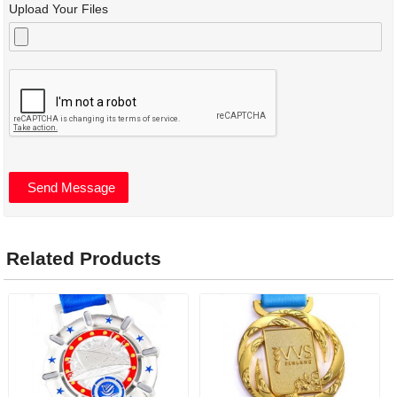
Upload Your Files
Related Products