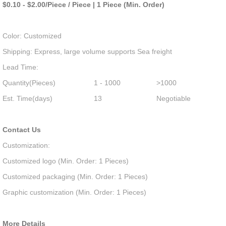
$0.10 - $2.00/Piece / Piece | 1 Piece (Min. Order)
Color: Customized
Shipping: Express, large volume supports Sea freight
Lead Time:
Quantity(Pieces)
1 - 1000
>1000
Est. Time(days)
13
Negotiable
Contact Us
Customization:
Customized logo (Min. Order: 1 Pieces)
Customized packaging (Min. Order: 1 Pieces)
Graphic customization (Min. Order: 1 Pieces)
More Details