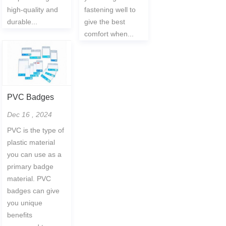
high-quality and
fastening well to
durable...
give the best
comfort when...
PVC Badges
Dec 16 , 2024
PVC is the type of
plastic material
you can use as a
primary badge
material. PVC
badges can give
you unique
benefits