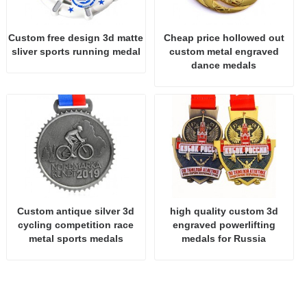
Custom free design 3d matte
Cheap price hollowed out
sliver sports running medal
custom metal engraved
dance medals
Custom antique silver 3d
high quality custom 3d
cycling competition race
engraved powerlifting
metal sports medals
medals for Russia