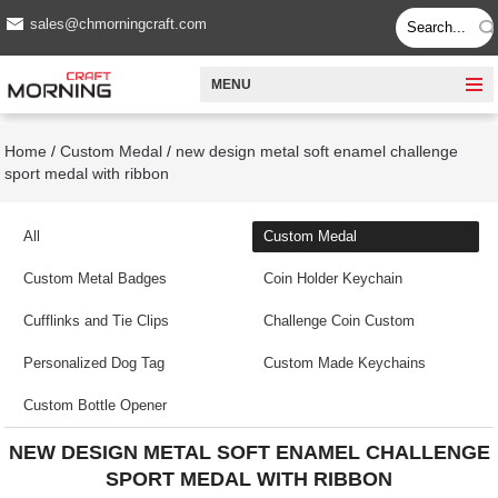
sales@chmorningcraft.com
MENU
Home
/
Custom Medal
/
new design metal soft enamel challenge
sport medal with ribbon
All
Custom Medal
Custom Metal Badges
Coin Holder Keychain
Cufflinks and Tie Clips
Challenge Coin Custom
Personalized Dog Tag
Custom Made Keychains
Custom Bottle Opener
NEW DESIGN METAL SOFT ENAMEL CHALLENGE
SPORT MEDAL WITH RIBBON