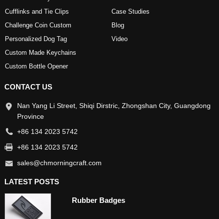
Cufflinks and Tie Clips
Case Studies
Challenge Coin Custom
Blog
Personalized Dog Tag
Video
Custom Made Keychains
Custom Bottle Opener
CONTACT US
Nan Yang Li Street, Shiqi Dirstric, Zhongshan City, Guangdong
Province
+86 134 2023 5742
+86 134 2023 5742
sales@chmorningcraft.com
LATEST POSTS
Rubber Badges