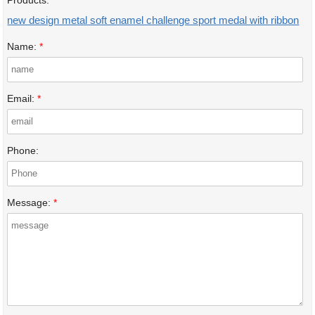
Products:
new design metal soft enamel challenge sport medal with ribbon
Name:
*
Email:
*
Phone:
Message:
*