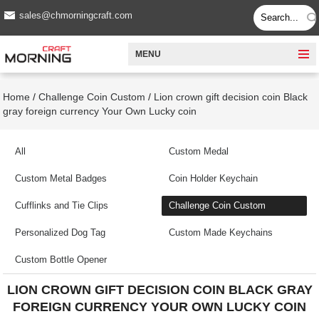
sales@chmorningcraft.com
MENU
Home
/
Challenge Coin Custom
/
Lion crown gift decision coin Black
gray foreign currency Your Own Lucky coin
All
Custom Medal
Custom Metal Badges
Coin Holder Keychain
Cufflinks and Tie Clips
Challenge Coin Custom
Personalized Dog Tag
Custom Made Keychains
Custom Bottle Opener
LION CROWN GIFT DECISION COIN BLACK GRAY
FOREIGN CURRENCY YOUR OWN LUCKY COIN