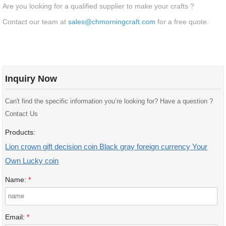
Are you looking for a qualified supplier to make your crafts ?
Contact our team at
sales@chmorningcraft.com
for a free quote.
Inquiry Now
Can't find the specific information you’re looking for? Have a question ?
Contact Us
Products:
Lion crown gift decision coin Black gray foreign currency Your
Own Lucky coin
Name:
*
Email:
*