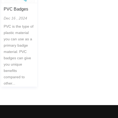
PVC Badges
Dec 16 , 2024
PVC is the type of
plastic material
you can use as a
primary badge
material. PVC
badges can give
you unique
benefits
compared to
other...