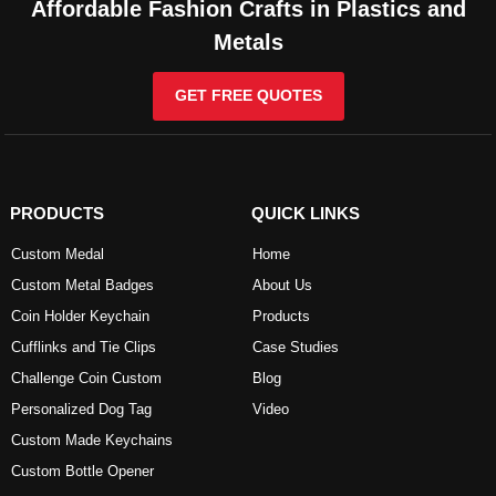
Affordable Fashion Crafts in Plastics and
Metals
GET FREE QUOTES
PRODUCTS
QUICK LINKS
Custom Medal
Home
Custom Metal Badges
About Us
Coin Holder Keychain
Products
Cufflinks and Tie Clips
Case Studies
Challenge Coin Custom
Blog
Personalized Dog Tag
Video
Custom Made Keychains
Custom Bottle Opener