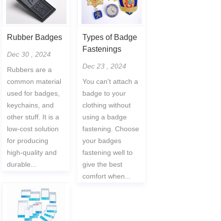
Rubber Badges
Types of Badge
Fastenings
Dec 30 , 2024
Dec 23 , 2024
Rubbers are a
common material
You can't attach a
used for badges,
badge to your
keychains, and
clothing without
other stuff. It is a
using a badge
low-cost solution
fastening. Choose
for producing
your badges
high-quality and
fastening well to
durable...
give the best
comfort when...