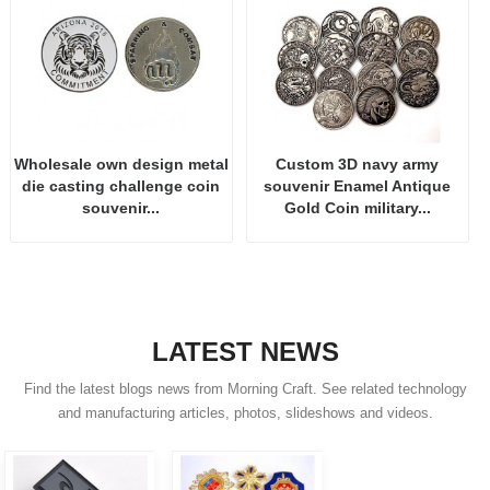
Wholesale own design metal
Custom 3D navy army
die casting challenge coin
souvenir Enamel Antique
souvenir...
Gold Coin military...
LATEST NEWS
Find the latest blogs news from Morning Craft. See related technology
and manufacturing articles, photos, slideshows and videos.