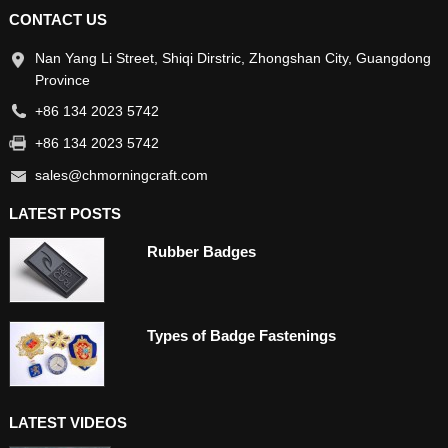
CONTACT US
Nan Yang Li Street, Shiqi Dirstric, Zhongshan City, Guangdong
Province
+86 134 2023 5742
+86 134 2023 5742
sales@chmorningcraft.com
LATEST POSTS
Rubber Badges
Types of Badge Fastenings
LATEST VIDEOS