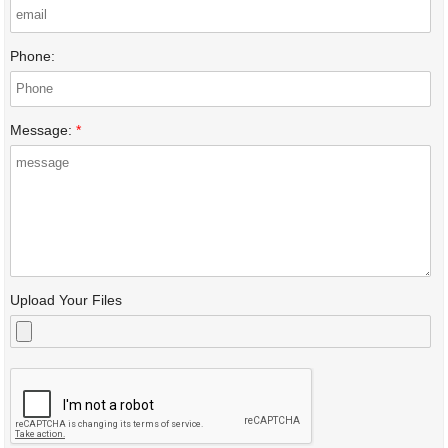
Phone:
Message:
*
Upload Your Files