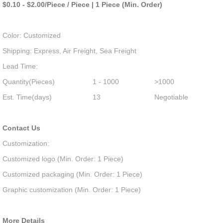
$0.10 - $2.00/Piece / Piece | 1 Piece (Min. Order)
Color: Customized
Shipping: Express, Air Freight, Sea Freight
Lead Time:
Quantity(Pieces)
1 - 1000
>1000
Est. Time(days)
13
Negotiable
Contact Us
Customization:
Customized logo (Min. Order: 1 Piece)
Customized packaging (Min. Order: 1 Piece)
Graphic customization (Min. Order: 1 Piece)
More Details