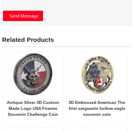
Related Products
Antique Silver 3D Custom
3D Embossed American The
Made Logo USA Firarms
first sergeants hollow eagle
Souvenir Challenge Coin
souvenir coin