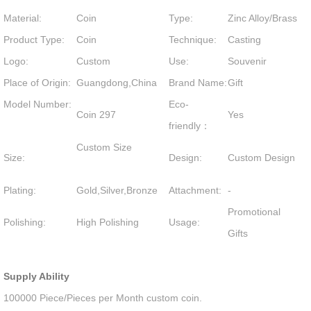
Material:
Coin
Type:
Zinc Alloy/Brass
Product Type:
Coin
Technique:
Casting
Logo:
Custom
Use:
Souvenir
Place of Origin:
Guangdong,China
Brand Name:
Gift
Model Number:
Eco-
Coin 297
Yes
friendly：
Custom Size
Size:
Design:
Custom Design
Plating:
Gold,Silver,Bronze
Attachment:
-
Promotional
Polishing:
High Polishing
Usage:
Gifts
Supply Ability
100000 Piece/Pieces per Month custom coin.