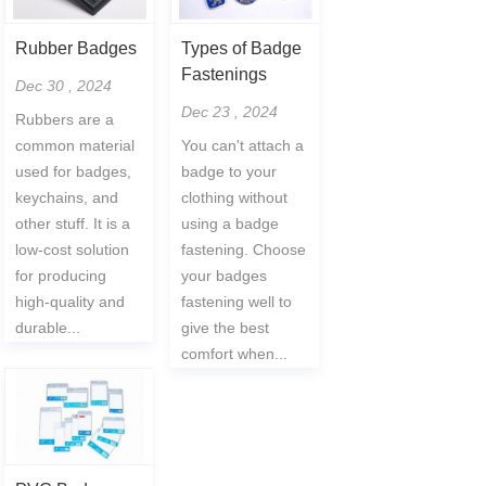
Rubber Badges
Types of Badge
Fastenings
Dec 30 , 2024
Dec 23 , 2024
Rubbers are a
common material
You can't attach a
used for badges,
badge to your
keychains, and
clothing without
other stuff. It is a
using a badge
low-cost solution
fastening. Choose
for producing
your badges
high-quality and
fastening well to
durable...
give the best
comfort when...