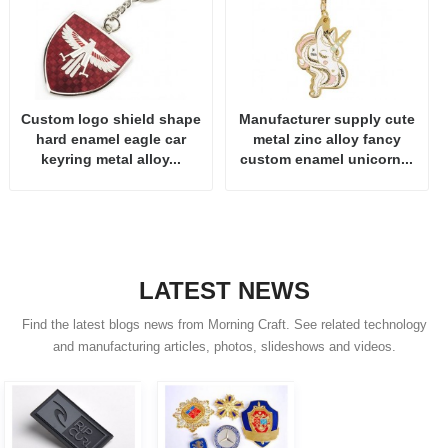
Custom logo shield shape
Manufacturer supply cute
hard enamel eagle car
metal zinc alloy fancy
keyring metal alloy...
custom enamel unicorn...
LATEST NEWS
Find the latest blogs news from Morning Craft. See related technology
and manufacturing articles, photos, slideshows and videos.