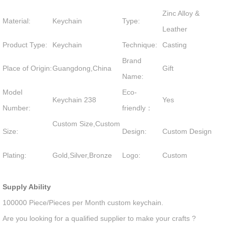
Zinc Alloy &
Material:
Keychain
Type:
Leather
Product Type:
Keychain
Technique:
Casting
Brand
Place of Origin:
Guangdong,China
Gift
Name:
Model
Eco-
Keychain 238
Yes
Number:
friendly：
Custom Size,Custom
Size:
Design:
Custom Design
Plating:
Gold,Silver,Bronze
Logo:
Custom
Supply Ability
100000 Piece/Pieces per Month custom keychain.
Are you looking for a qualified supplier to make your crafts ?