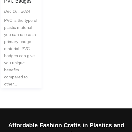
PVC Badges
Dec 16 , 2024
PVC is the type of
plastic material
you can use as a
primary badge
material. PVC
badges can give
you unique
benefits
compared to
other...
Affordable Fashion Crafts in Plastics and