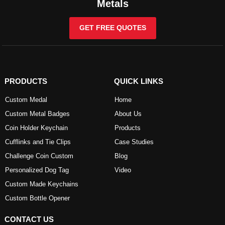
Metals
GET FREE QUOTES
PRODUCTS
QUICK LINKS
Custom Medal
Home
Custom Metal Badges
About Us
Coin Holder Keychain
Products
Cufflinks and Tie Clips
Case Studies
Challenge Coin Custom
Blog
Personalized Dog Tag
Video
Custom Made Keychains
Custom Bottle Opener
CONTACT US