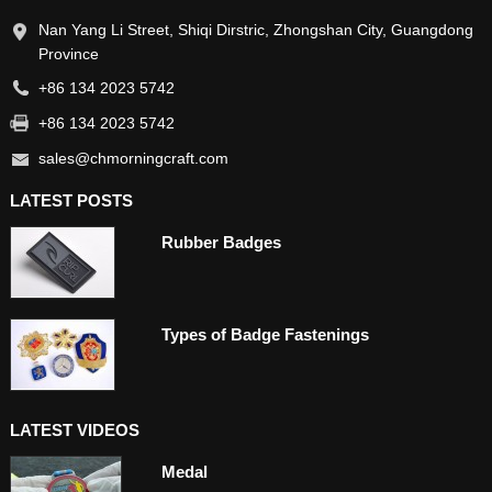
Nan Yang Li Street, Shiqi Dirstric, Zhongshan City, Guangdong
Province
+86 134 2023 5742
+86 134 2023 5742
sales@chmorningcraft.com
LATEST POSTS
Rubber Badges
Types of Badge Fastenings
LATEST VIDEOS
Medal