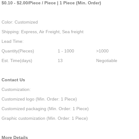
$0.10 - $2.00/Piece / Piece | 1 Piece (Min. Order)
Color: Customized
Shipping: Express, Air Freight, Sea freight
Lead Time:
Quantity(Pieces)
1 - 1000
>1000
Est. Time(days)
13
Negotiable
Contact Us
Customization:
Customized logo (Min. Order: 1 Piece)
Customized packaging (Min. Order: 1 Piece)
Graphic customization (Min. Order: 1 Piece)
More Details