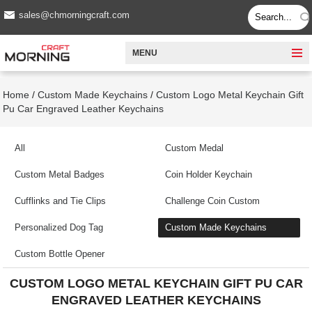
sales@chmorningcraft.com
MENU
Home
/
Custom Made Keychains
/
Custom Logo Metal Keychain Gift
Pu Car Engraved Leather Keychains
All
Custom Medal
Custom Metal Badges
Coin Holder Keychain
Cufflinks and Tie Clips
Challenge Coin Custom
Personalized Dog Tag
Custom Made Keychains
Custom Bottle Opener
CUSTOM LOGO METAL KEYCHAIN GIFT PU CAR
ENGRAVED LEATHER KEYCHAINS