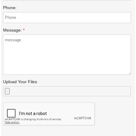
Phone:
Message:
*
Upload Your Files