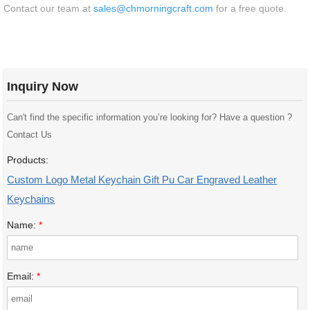
Contact our team at
sales@chmorningcraft.com
for a free quote.
Inquiry Now
Can't find the specific information you’re looking for? Have a question ?
Contact Us
Products:
Custom Logo Metal Keychain Gift Pu Car Engraved Leather
Keychains
Name:
*
Email:
*