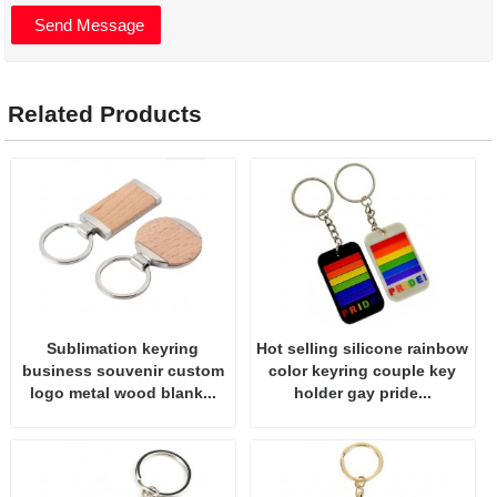
Related Products
Sublimation keyring
Hot selling silicone rainbow
business souvenir custom
color keyring couple key
logo metal wood blank...
holder gay pride...