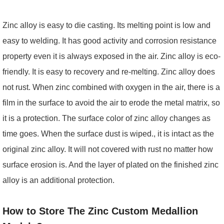
Zinc alloy is easy to die casting. Its melting point is low and
easy to welding. It has good activity and corrosion resistance
property even it is always exposed in the air. Zinc alloy is eco-
friendly. It is easy to recovery and re-melting. Zinc alloy does
not rust. When zinc combined with oxygen in the air, there is a
film in the surface to avoid the air to erode the metal matrix, so
it is a protection. The surface color of zinc alloy changes as
time goes. When the surface dust is wiped., it is intact as the
original zinc alloy. It will not covered with rust no matter how
surface erosion is. And the layer of plated on the finished zinc
alloy is an additional protection.
How to Store The Zinc Custom Medallion