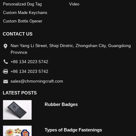
Personalized Dog Tag
Video
Custom Made Keychains
Custom Bottle Opener
CONTACT US
Nan Yang Li Street, Shiqi Dirstric, Zhongshan City, Guangdong
Province
+86 134 2023 5742
+86 134 2023 5742
sales@chmorningcraft.com
LATEST POSTS
Rubber Badges
Types of Badge Fastenings