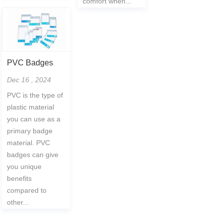
comfort when...
PVC Badges
Dec 16 , 2024
PVC is the type of
plastic material
you can use as a
primary badge
material. PVC
badges can give
you unique
benefits
compared to
other...