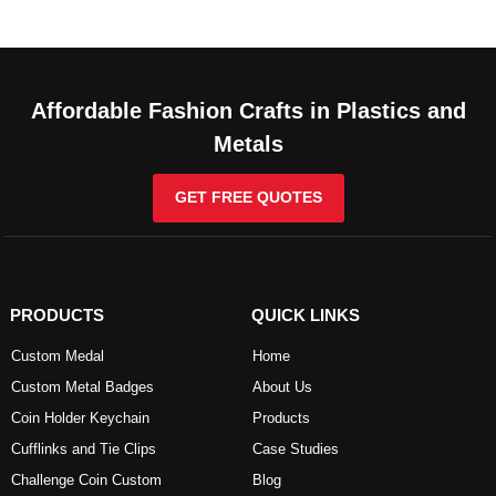
Affordable Fashion Crafts in Plastics and
Metals
GET FREE QUOTES
PRODUCTS
QUICK LINKS
Custom Medal
Home
Custom Metal Badges
About Us
Coin Holder Keychain
Products
Cufflinks and Tie Clips
Case Studies
Challenge Coin Custom
Blog