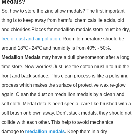
Medals?
So, how to store the zinc allow medals? The first important
thing is to keep away from harmful chemicals lie acids, old
and chlorides.Places for medallion medals
store must be dry,
free of dust and air pollution
. Room temperature should be
around 18℃ - 24℃ and humidity is from 40% - 50%.
Medallion Medals
may have a dull phenomenon after a long
time store. Now worries! Just use the cotton muslin to rub the
front and back surface. This clean process is like a polishing
process which makes the surface of protective wax re-glow
again. Clean the dust on medallion medals by a clean and
soft cloth. Medal details need special care like brushed with a
soft brush or blown away. Don’t stack medals, they should not
collide with each other. This help to avoid mechanical
damage to
medallion medals
.
Keep them in a dry