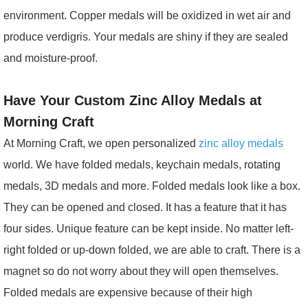
environment. Copper medals will be oxidized in wet air and
produce verdigris. Your medals are shiny if they are sealed
and moisture-proof.
Have Your Custom Zinc Alloy Medals at
Morning Craft
At Morning Craft, we open personalized
zinc alloy medals
world. We have folded medals, keychain medals, rotating
medals, 3D medals and more. Folded medals look like a box.
They can be opened and closed. It has a feature that it has
four sides. Unique feature can be kept inside. No matter left-
right folded or up-down folded, we are able to craft. There is a
magnet so do not worry about they will open themselves.
Folded medals are expensive because of their high