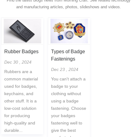
Find the latest blogs news from Morning Craft. See related technology
and manufacturing articles, photos, slideshows and videos.
Rubber Badges
Types of Badge
Fastenings
Dec 30 , 2024
Dec 23 , 2024
Rubbers are a
common material
You can't attach a
used for badges,
badge to your
keychains, and
clothing without
other stuff. It is a
using a badge
low-cost solution
fastening. Choose
for producing
your badges
high-quality and
fastening well to
durable...
give the best