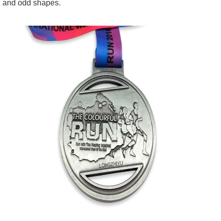
and odd shapes.