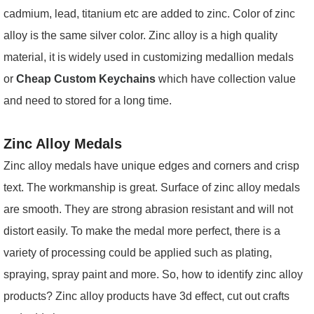
cadmium, lead, titanium etc are added to zinc. Color of zinc
alloy is the same silver color. Zinc alloy is a high quality
material, it is widely used in customizing
medallion medals
or
Cheap Custom Keychains
which have collection value
and need to stored for a long time.
Zinc Alloy Medals
Zinc alloy medals have unique edges and corners and crisp
text. The workmanship is great. Surface of zinc alloy medals
are smooth. They are strong abrasion resistant and will not
distort easily. To make the medal more perfect, there is a
variety of processing could be applied such as plating,
spraying, spray paint and more. So, how to identify zinc alloy
products? Zinc alloy products have 3d effect, cut out crafts