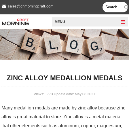
sales@chmorningcraft.com
MENU
ZINC ALLOY MEDALLION MEDALS
Views: 1773 Update date: May 08,2021
Many medallion medals are made by zinc alloy because zinc
alloy is great material to store. Zinc alloy is a metal material
that other elements such as aluminum, copper, magnesium,