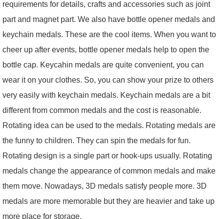
requirements for details, crafts and accessories such as joint
part and magnet part. We also have bottle opener medals and
keychain medals. These are the cool items. When you want to
cheer up after events, bottle opener medals help to open the
bottle cap. Keycahin medals are quite convenient, you can
wear it on your clothes. So, you can show your prize to others
very easily with keychain medals. Keychain medals are a bit
different from common medals and the cost is reasonable.
Rotating idea can be used to the medals. Rotating medals are
the funny to children. They can spin the medals for fun.
Rotating design is a single part or hook-ups usually. Rotating
medals change the appearance of common medals and make
them move. Nowadays, 3D medals satisfy people more. 3D
medals are more memorable but they are heavier and take up
more place for storage.