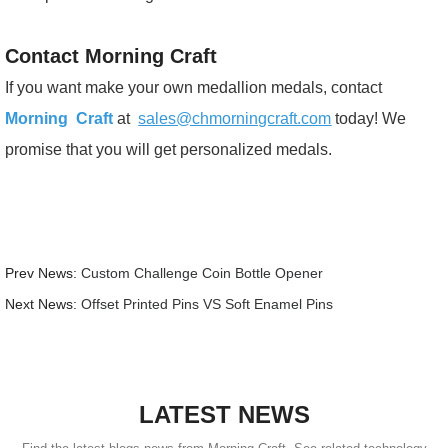
Contact Morning Craft
If you want make your own medallion medals, contact
Morning Craft
at
sales@chmorningcraft.com
today! We
promise that you will get personalized medals.
Prev News:
Custom Challenge Coin Bottle Opener
Next News:
Offset Printed Pins VS Soft Enamel Pins
LATEST NEWS