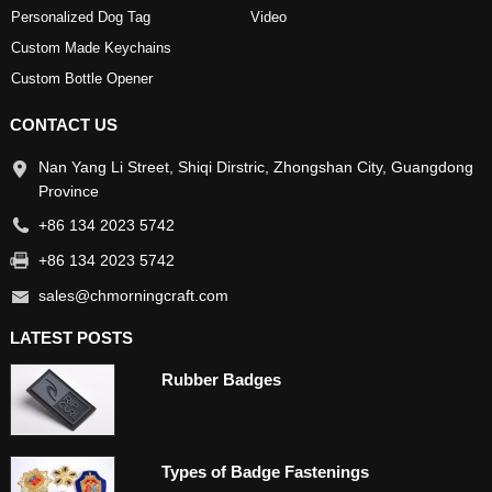
Personalized Dog Tag
Video
Custom Made Keychains
Custom Bottle Opener
CONTACT US
Nan Yang Li Street, Shiqi Dirstric, Zhongshan City, Guangdong
Province
+86 134 2023 5742
+86 134 2023 5742
sales@chmorningcraft.com
LATEST POSTS
Rubber Badges
Types of Badge Fastenings