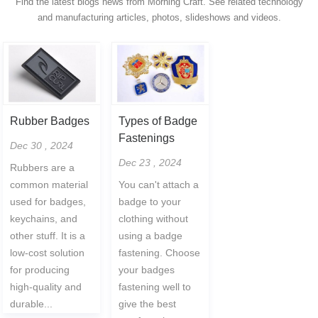
Find the latest blogs news from Morning Craft. See related technology
and manufacturing articles, photos, slideshows and videos.
Rubber Badges
Types of Badge
Fastenings
Dec 30 , 2024
Dec 23 , 2024
Rubbers are a
common material
You can't attach a
used for badges,
badge to your
keychains, and
clothing without
other stuff. It is a
using a badge
low-cost solution
fastening. Choose
for producing
your badges
high-quality and
fastening well to
durable...
give the best