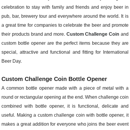
celebration to stay with family and friends and enjoy beer in
pub, bar, brewery tour and everywhere around the world. It is
a great time for companies to celebrate the beer and promote
their products brand and more.
Custom Challenge Coin
and
custom bottle opener are the perfect items because they are
special, attractive and functional and fitting for International
Beer Day.
Custom Challenge Coin Bottle Opener
A common bottle opener made with a piece of metal with a
round or rectangular opening at the end. When challenge coin
combined with bottle opener, it is functional, delicate and
useful. Making a custom challenge coin with bottle opener, it
makes a great addition for everyone who joins the beer event