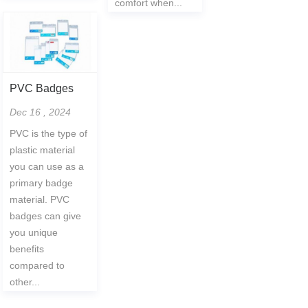
comfort when...
PVC Badges
Dec 16 , 2024
PVC is the type of
plastic material
you can use as a
primary badge
material. PVC
badges can give
you unique
benefits
compared to
other...