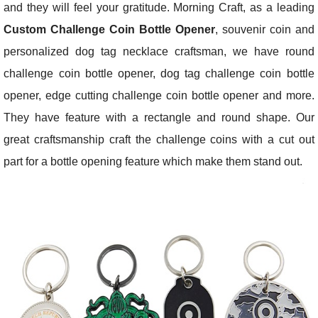
and they will feel your gratitude. Morning Craft, as a leading
Custom Challenge Coin Bottle Opener
, souvenir coin and
personalized dog tag necklace craftsman, we have round
challenge coin bottle opener, dog tag challenge coin bottle
opener, edge cutting challenge coin bottle opener and more.
They have feature with a rectangle and round shape. Our
great craftsmanship craft the challenge coins with a cut out
part for a bottle opening feature which make them stand out.