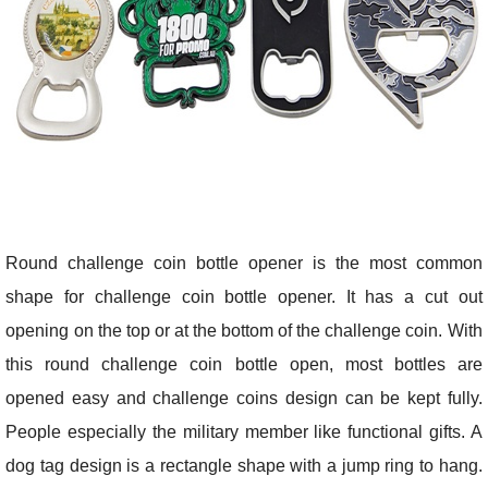
Round challenge coin bottle opener is the most common
shape for challenge coin bottle opener. It has a cut out
opening on the top or at the bottom of the challenge coin. With
this round challenge coin bottle open, most bottles are
opened easy and challenge coins design can be kept fully.
People especially the military member like functional gifts. A
dog tag design is a rectangle shape with a jump ring to hang.