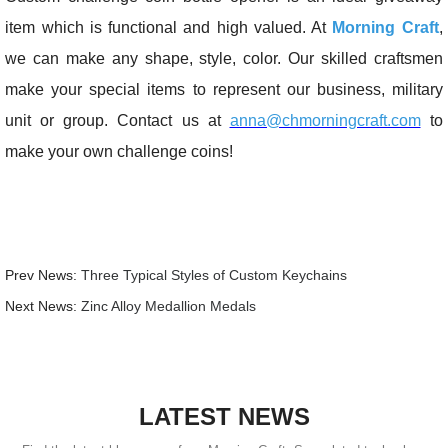
item which is functional and high valued. At
Morning Craft
,
we can make any shape, style, color. Our skilled craftsmen
make your special items to represent our business, military
unit or group. Contact us at
anna@chmorningcraft.com
to
make your own challenge coins!
Prev News:
Three Typical Styles of Custom Keychains
Next News:
Zinc Alloy Medallion Medals
LATEST NEWS