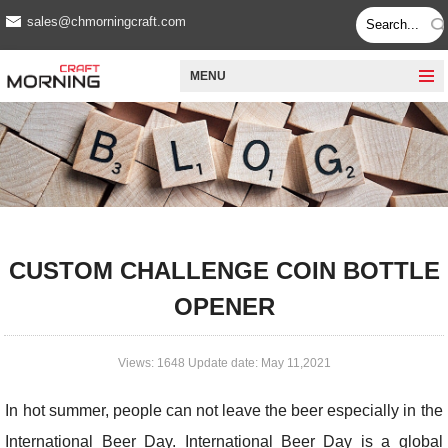
sales@chmorningcraft.com
MENU
CUSTOM CHALLENGE COIN BOTTLE
OPENER
Views: 1648 Update date: May 11,2021
In hot summer, people can not leave the beer especially in the
International Beer Day. International Beer Day is a global