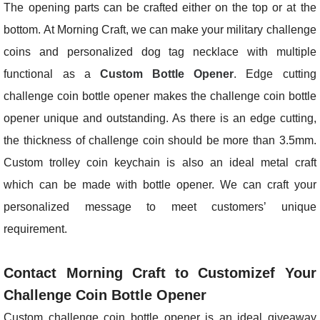
The opening parts can be crafted either on the top or at the
bottom. At Morning Craft, we can make your military challenge
coins and personalized dog tag necklace with multiple
functional as a
Custom Bottle Opener
. Edge cutting
challenge coin bottle opener makes the challenge coin bottle
opener unique and outstanding. As there is an edge cutting,
the thickness of challenge coin should be more than 3.5mm.
Custom trolley coin keychain is also an ideal metal craft
which can be made with bottle opener. We can craft your
personalized message to meet customers’ unique
requirement.
Contact Morning Craft to Customizef Your
Challenge Coin Bottle Opener
Custom challenge coin bottle opener is an ideal giveaway