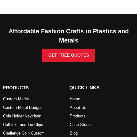
Affordable Fashion Crafts in Plastics and
Metals
GET FREE QUOTES
PRODUCTS
QUICK LINKS
Custom Medal
Home
Custom Metal Badges
About Us
Coin Holder Keychain
Products
Cufflinks and Tie Clips
Case Studies
Challenge Coin Custom
Blog