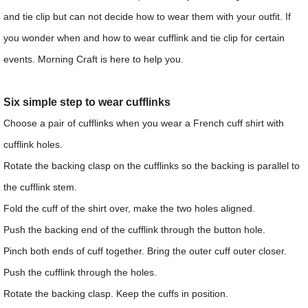
and tie clip but can not decide how to wear them with your outfit. If
you wonder when and how to wear cufflink and tie clip for certain
events. Morning Craft is here to help you.
Six simple step to wear cufflinks
Choose a pair of cufflinks when you wear a French cuff shirt with
cufflink holes.
Rotate the backing clasp on the cufflinks so the backing is parallel to
the cufflink stem.
Fold the cuff of the shirt over, make the two holes aligned.
Push the backing end of the cufflink through the button hole.
Pinch both ends of cuff together. Bring the outer cuff outer closer.
Push the cufflink through the holes.
Rotate the backing clasp. Keep the cuffs in position.