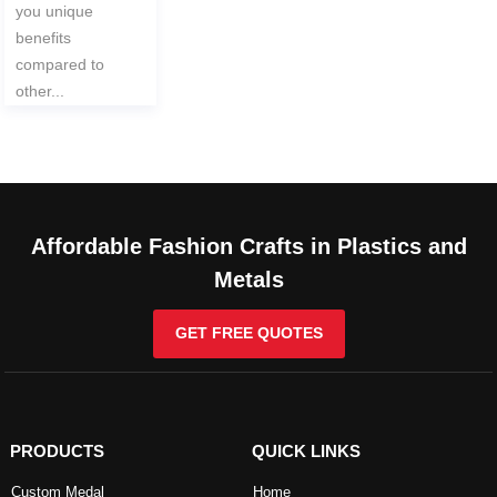
you unique
benefits
compared to
other...
Affordable Fashion Crafts in Plastics and
Metals
GET FREE QUOTES
PRODUCTS
QUICK LINKS
Custom Medal
Home