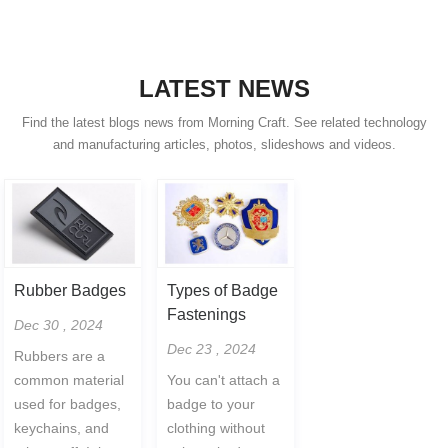
LATEST NEWS
Find the latest blogs news from Morning Craft. See related technology
and manufacturing articles, photos, slideshows and videos.
Rubber Badges
Types of Badge
Fastenings
Dec 30 , 2024
Dec 23 , 2024
Rubbers are a
common material
You can't attach a
used for badges,
badge to your
keychains, and
clothing without