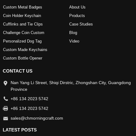
Custom Metal Badges
About Us
Coin Holder Keychain
Products
Cufflinks and Tie Clips
Case Studies
Challenge Coin Custom
Blog
Personalized Dog Tag
Video
Custom Made Keychains
Custom Bottle Opener
CONTACT US
Nan Yang Li Street, Shiqi Dirstric, Zhongshan City, Guangdong
Province
+86 134 2023 5742
+86 134 2023 5742
sales@chmorningcraft.com
LATEST POSTS