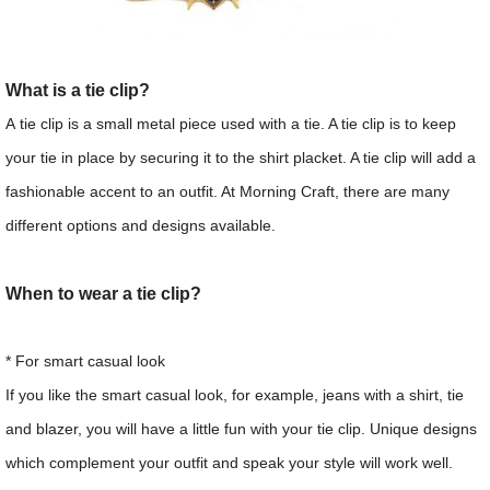
What is a tie clip?
A tie clip is a small metal piece used with a tie. A tie clip is to keep
your tie in place by securing it to the shirt placket. A tie clip will add a
fashionable accent to an outfit. At Morning Craft, there are many
different options and designs available.
When to wear a tie clip?
* For smart casual look
If you like the smart casual look, for example, jeans with a shirt, tie
and blazer, you will have a little fun with your tie clip. Unique designs
which complement your outfit and speak your style will work well.