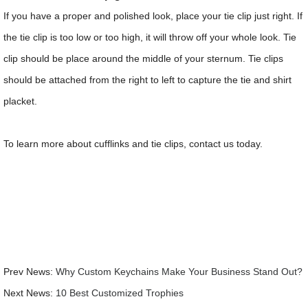
If you have a proper and polished look, place your tie clip just right. If
the tie clip is too low or too high, it will throw off your whole look. Tie
clip should be place around the middle of your sternum. Tie clips
should be attached from the right to left to capture the tie and shirt
placket.
To learn more about cufflinks and tie clips, contact us today.
Prev News:
Why Custom Keychains Make Your Business Stand Out?
Next News:
10 Best Customized Trophies