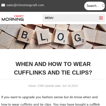
sales@chmorningcraft.com
MENU
WHEN AND HOW TO WEAR
CUFFLINKS AND TIE CLIPS?
Views: 1390 Update date: Jun 16,2022
If you want to upgrade you fashion sense but do know when and
how to wear
cufflinks and tie clips
. You may have bought a cufflink