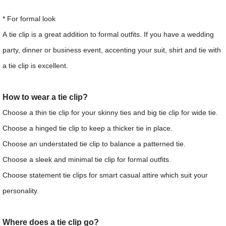
* For formal look
A tie clip is a great addition to formal outfits. If you have a wedding
party, dinner or business event, accenting your suit, shirt and tie with
a tie clip is excellent.
How to wear a tie clip?
Choose a thin tie clip for your skinny ties and big tie clip for wide tie.
Choose a hinged tie clip to keep a thicker tie in place.
Choose an understated tie clip to balance a patterned tie.
Choose a sleek and minimal tie clip for formal outfits.
Choose statement tie clips for smart casual attire which suit your
personality.
Where does a tie clip go?