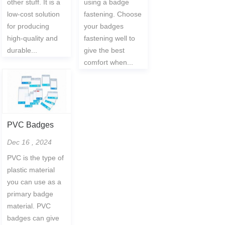
other stuff. It is a
using a badge
low-cost solution
fastening. Choose
for producing
your badges
high-quality and
fastening well to
durable...
give the best
comfort when...
PVC Badges
Dec 16 , 2024
PVC is the type of
plastic material
you can use as a
primary badge
material. PVC
badges can give