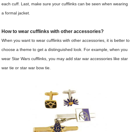
each cuff. Last, make sure your cufflinks can be seen when wearing
a formal jacket.
How to wear cufflinks with other accessories?
When you want to wear cufflinks with other accessories, it is better to
choose a theme to get a distinguished look. For example, when you
wear Star Wars cufflinks, you may add star war accessories like star
war tie or star war bow tie.