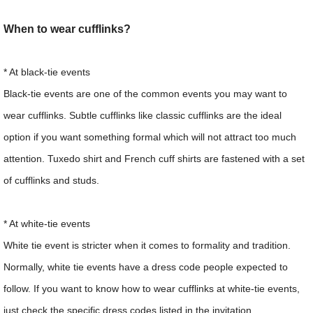
When to wear cufflinks?
* At black-tie events
Black-tie events are one of the common events you may want to
wear cufflinks. Subtle cufflinks like classic cufflinks are the ideal
option if you want something formal which will not attract too much
attention. Tuxedo shirt and French cuff shirts are fastened with a set
of cufflinks and studs.
* At white-tie events
White tie event is stricter when it comes to formality and tradition.
Normally, white tie events have a dress code people expected to
follow. If you want to know how to wear cufflinks at white-tie events,
just check the specific dress codes listed in the invitation.