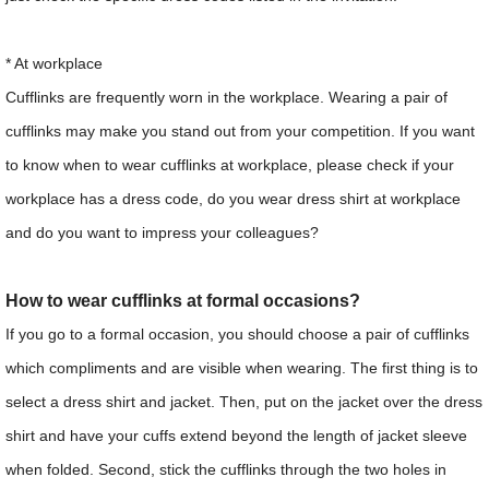
* At workplace
Cufflinks are frequently worn in the workplace. Wearing a pair of
cufflinks may make you stand out from your competition. If you want
to know when to wear cufflinks at workplace, please check if your
workplace has a dress code, do you wear dress shirt at workplace
and do you want to impress your colleagues?
How to wear cufflinks at formal occasions?
If you go to a formal occasion, you should choose a pair of cufflinks
which compliments and are visible when wearing. The first thing is to
select a dress shirt and jacket. Then, put on the jacket over the dress
shirt and have your cuffs extend beyond the length of jacket sleeve
when folded. Second, stick the cufflinks through the two holes in