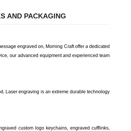
ES AND PACKAGING
message engraved on, Morning Craft offer a dedicated
ervice, our advanced equipment and experienced team
od. Laser engraving is an extreme durable technology
engraved custom logo keychains, engraved cufflinks,