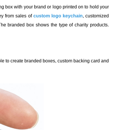
 box with your brand or logo printed on to hold your
ney from sales of
custom logo keychain
, customized
The branded box shows the type of charity products.
able to create branded boxes, custom backing card and