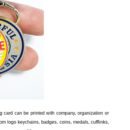
g card can be printed with company, organization or
om logo keychains, badges, coins, medals, cufflinks,