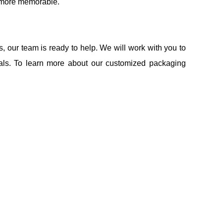
d more memorable.
 our team is ready to help. We will work with you to
ials. To learn more about our customized packaging