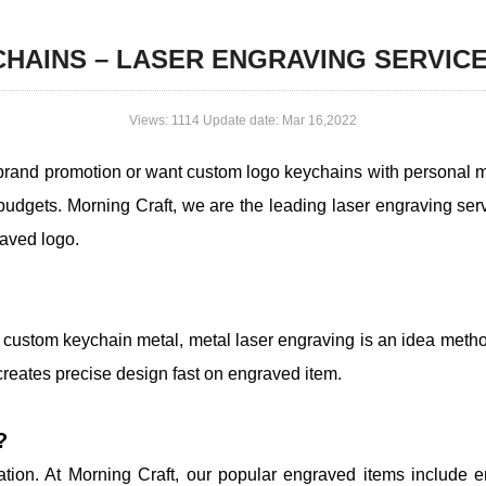
HAINS – LASER ENGRAVING SERVIC
Views: 1114 Update date: Mar 16,2022
brand promotion or want custom logo keychains with personal 
budgets. Morning Craft, we are the leading laser engraving s
raved logo.
 custom keychain metal, metal laser engraving is an idea meth
creates precise design fast on engraved item.
?
tation. At Morning Craft, our popular engraved items include 