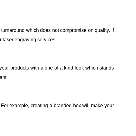
t turnaround which does not compromise on quality. If
r laser engraving services.
our products with a one of a kind look which stands
ant.
. For example, creating a branded box will make your