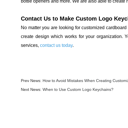
bottle openers and more. We are also able to create
Contact Us to Make Custom Logo Keyc
No matter you are looking for customized cardboard 
create design which works for your organization. 
services,
contact us today
.
Prev News:
How to Avoid Mistakes When Creating Custom
Next News:
When to Use Custom Logo Keychains?