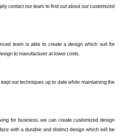
ply contact our team to find out about our customized
nced team is able to create a design which suit for
design to manufacturer at lower costs.
kept our techniques up to date while maintaining the
aving for business, we can create customized design
face with a durable and distinct design which will be