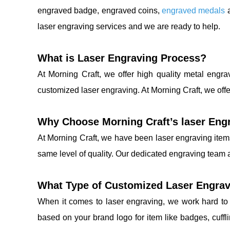
engraved badge, engraved coins,
engraved medals
a
laser engraving services and we are ready to help.
What is Laser Engraving Process?
At Morning Craft, we offer high quality metal engr
customized laser engraving. At Morning Craft, we offe
Why Choose Morning Craft’s laser Eng
At Morning Craft, we have been laser engraving item
same level of quality. Our dedicated engraving team a
What Type of Customized Laser Engrav
When it comes to laser engraving, we work hard to 
based on your brand logo for item like badges, cuffl