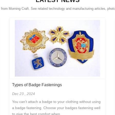
s from Morning Craft. See related technology and manufacturing articles, phot
Types of Badge Fastenings
Dec 23 , 2024
You can't attach a badge to your clothing without using
a badge fastening. Choose your badges fastening well
to give the best comfort when...