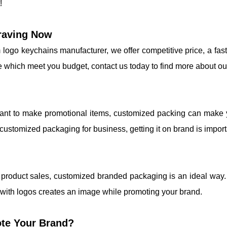
!
raving Now
 logo keychains manufacturer, we offer competitive price, a fas
e which meet you budget, contact us today to find more about ou
want to make promotional items, customized packing can make y
ustomized packaging for business, getting it on brand is import
r product sales, customized branded packaging is an ideal way
 with logos creates an image while promoting your brand.
te Your Brand?