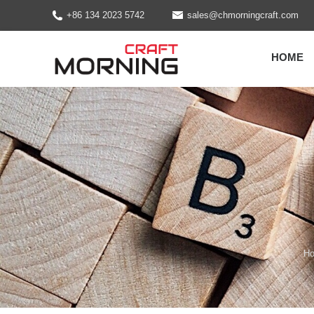
+86 134 2023 5742
sales@chmorningcraft.com
HOME
H