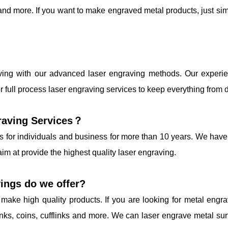
nd more. If you want to make engraved metal products, just sim
aving with our advanced laser engraving methods. Our experie
r full process laser engraving services to keep everything from 
raving Services？
s for individuals and business for more than 10 years. We have 
im at provide the highest quality laser engraving.
ings do we offer?
make high quality products. If you are looking for metal engr
inks, coins, cufflinks and more. We can laser engrave metal sur