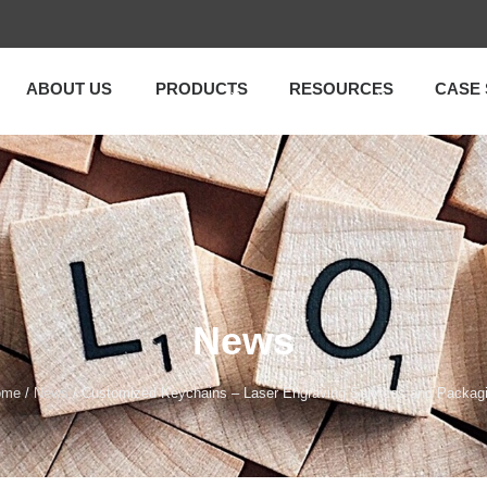
ABOUT US
PRODUCTS
RESOURCES
CASE 
News
ome
/
News
/ Customized Keychains – Laser Engraving Services and Packag