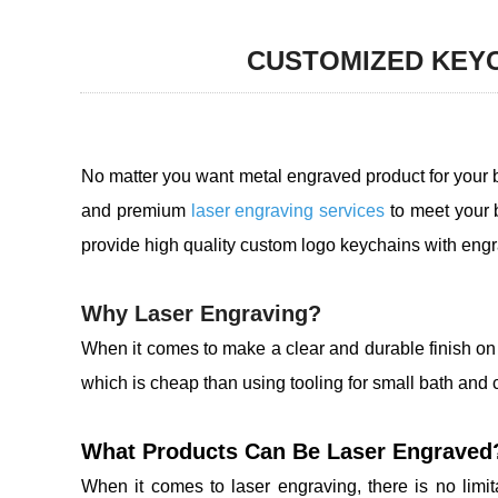
CUSTOMIZED KEYC
No matter you want metal engraved product for your 
and premium
laser engraving services
to meet your 
provide high quality custom logo keychains with eng
Why Laser Engraving?
When it comes to make a clear and durable finish on
which is cheap than using tooling for small bath and 
What Products Can Be Laser Engraved
When it comes to laser engraving, there is no limi