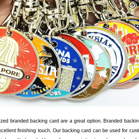
mized branded backing card are a great option. Branded backin
cellent finishing touch. Our backing card can be used for cust