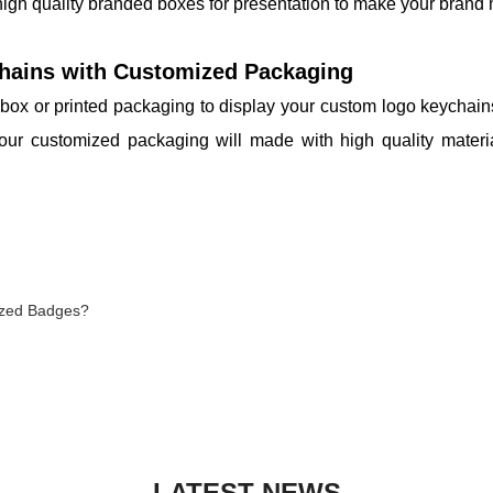
 high quality branded boxes for presentation to make your bran
hains with Customized Packaging
box or printed packaging to display your custom logo keychains,
Your customized packaging will made with high quality mater
ized Badges?
LATEST NEWS