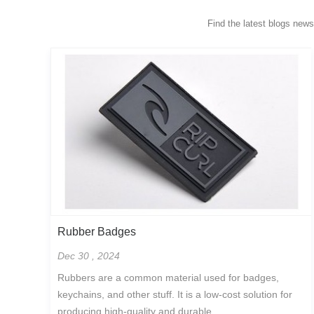
Find the latest blogs new
Rubber Badges
Dec 30 , 2024
Rubbers are a common material used for badges,
keychains, and other stuff. It is a low-cost solution for
producing high-quality and durable...