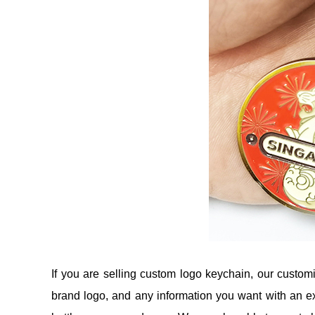
If you are selling custom logo keychain, our custo
brand logo, and any information you want with an ex