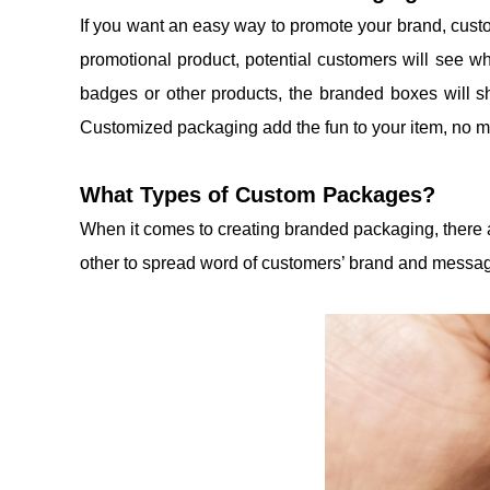
If you want an easy way to promote your brand, cust
promotional product, potential customers will see wh
badges or other products, the branded boxes will s
Customized packaging add the fun to your item, no ma
What Types of Custom Packages?
When it comes to creating branded packaging, there a
other to spread word of customers’ brand and messa