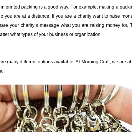
om printed packing is a good way. For example, making a packing
o you are at a distance. If you are a charity want to raise mo
hare your charity’s message what you are raising money for. 
tter what types of your business or organization.
re many different options available. At Morning Craft, we are 
ge.