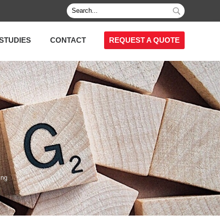
STUDIES
CONTACT
REQUEST A QUOTE
ing