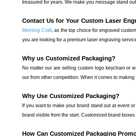
treasured for years. We make you message stand out
Contact Us for Your Custom Laser Eng
Morning Craft
, as the top choice for engraved custom
you are looking for a premium laser engraving servic
Why us Customized Packaging?
No matter our are selling custom logo keychain or 
our from other competition. When it comes to making c
Why Use Customized Packaging?
If you want to make your brand stand out at event o
brand visible from the start. Customized brand boxes
How Can Customized Packaging Promo