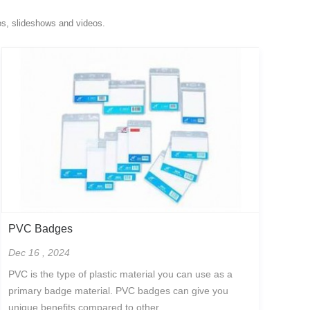
os, slideshows and videos.
PVC Badges
Dec 16 , 2024
PVC is the type of plastic material you can use as a
primary badge material. PVC badges can give you
unique benefits compared to other...