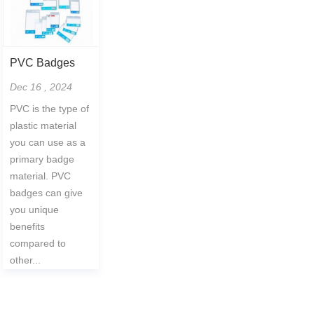
PVC Badges
Dec 16 , 2024
PVC is the type of
plastic material
you can use as a
primary badge
material. PVC
badges can give
you unique
benefits
compared to
other...