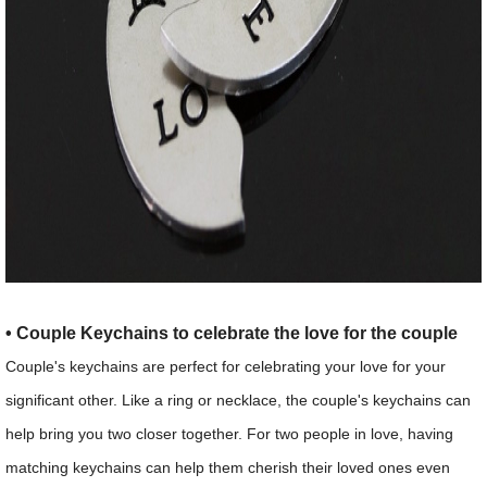
• Couple Keychains to celebrate the love for the couple
Couple's keychains are perfect for celebrating your love for your
significant other. Like a ring or necklace, the couple's keychains can
help bring you two closer together. For two people in love, having
matching keychains can help them cherish their loved ones even