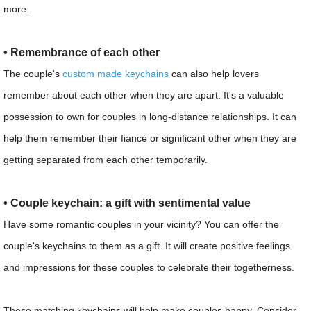
more.
• Remembrance of each other
The couple's
custom made keychains
can also help lovers
remember about each other when they are apart. It's a valuable
possession to own for couples in long-distance relationships. It can
help them remember their fiancé or significant other when they are
getting separated from each other temporarily.
• Couple keychain: a gift with sentimental value
Have some romantic couples in your vicinity? You can offer the
couple's keychains to them as a gift. It will create positive feelings
and impressions for these couples to celebrate their togetherness.
These matching keychains will help make couples happy. Consider