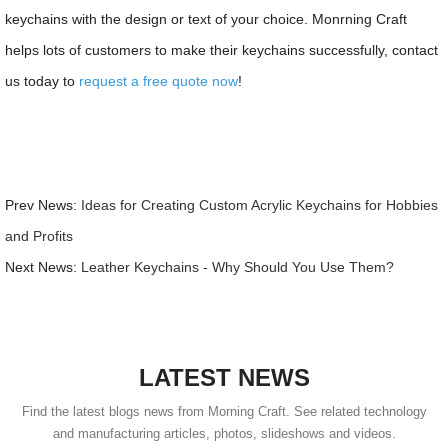
keychains with the design or text of your choice. Monrning Craft
helps lots of customers to make their keychains successfully, contact
us today to
request a free quote now
!
Prev News:
Ideas for Creating Custom Acrylic Keychains for Hobbies
and Profits
Next News:
Leather Keychains - Why Should You Use Them?
LATEST NEWS
Find the latest blogs news from Morning Craft. See related technology
and manufacturing articles, photos, slideshows and videos.