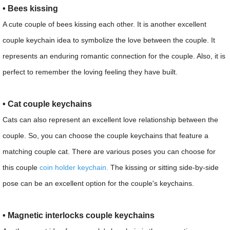
• Bees kissing
A cute couple of bees kissing each other. It is another excellent
couple keychain idea to symbolize the love between the couple. It
represents an enduring romantic connection for the couple. Also, it is
perfect to remember the loving feeling they have built.
• Cat couple keychains
Cats can also represent an excellent love relationship between the
couple. So, you can choose the couple keychains that feature a
matching couple cat. There are various poses you can choose for
this couple
coin holder keychain.
The kissing or sitting side-by-side
pose can be an excellent option for the couple's keychains.
• Magnetic interlocks couple keychains