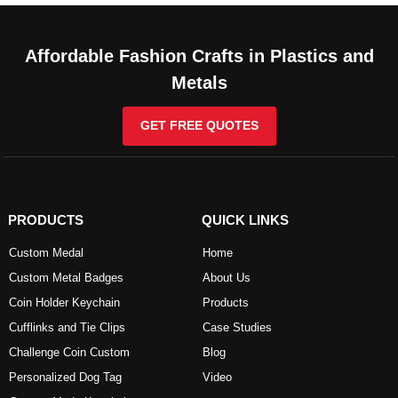
Affordable Fashion Crafts in Plastics and
Metals
GET FREE QUOTES
PRODUCTS
QUICK LINKS
Custom Medal
Home
Custom Metal Badges
About Us
Coin Holder Keychain
Products
Cufflinks and Tie Clips
Case Studies
Challenge Coin Custom
Blog
Personalized Dog Tag
Video