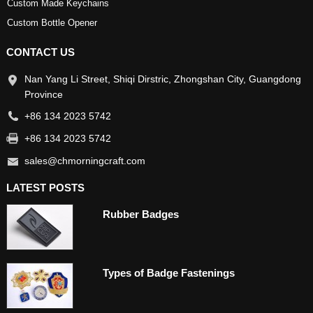
Custom Made Keychains
Custom Bottle Opener
CONTACT US
Nan Yang Li Street, Shiqi Dirstric, Zhongshan City, Guangdong
Province
+86 134 2023 5742
+86 134 2023 5742
sales@chmorningcraft.com
LATEST POSTS
Rubber Badges
Types of Badge Fastenings