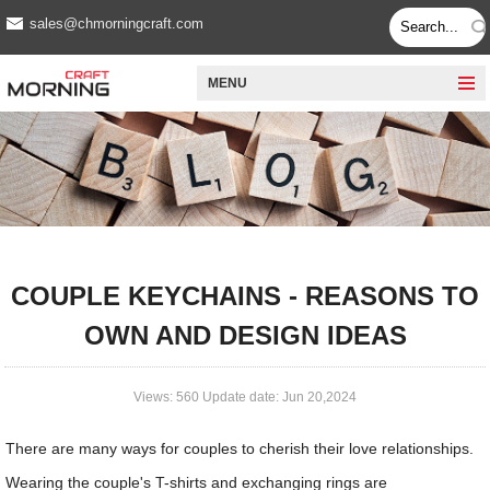
sales@chmorningcraft.com
MENU
COUPLE KEYCHAINS - REASONS TO
OWN AND DESIGN IDEAS
Views: 560 Update date: Jun 20,2024
There are many ways for couples to cherish their love relationships.
Wearing the couple's T-shirts and exchanging rings are