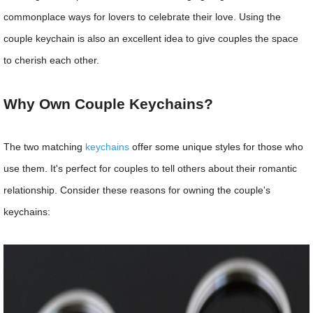
commonplace ways for lovers to celebrate their love. Using the
couple keychain is also an excellent idea to give couples the space
to cherish each other.
Why Own Couple Keychains?
The two matching
keychains
offer some unique styles for those who
use them. It's perfect for couples to tell others about their romantic
relationship. Consider these reasons for owning the couple's
keychains: