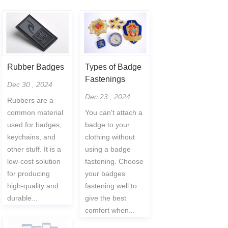
Rubber Badges
Types of Badge
Fastenings
Dec 30 , 2024
Dec 23 , 2024
Rubbers are a
common material
You can't attach a
used for badges,
badge to your
keychains, and
clothing without
other stuff. It is a
using a badge
low-cost solution
fastening. Choose
for producing
your badges
high-quality and
fastening well to
durable...
give the best
comfort when...