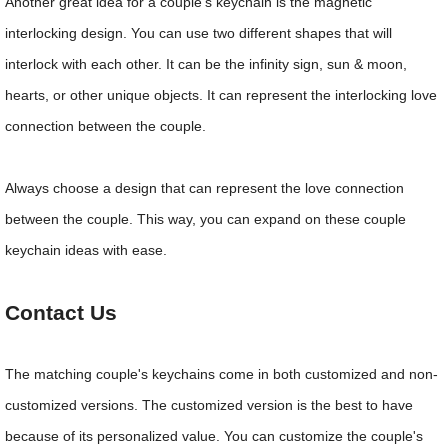
Another great idea for a couple's keychain is the magnetic
interlocking design. You can use two different shapes that will
interlock with each other. It can be the infinity sign, sun & moon,
hearts, or other unique objects. It can represent the interlocking love
connection between the couple.
Always choose a design that can represent the love connection
between the couple. This way, you can expand on these couple
keychain ideas with ease.
Contact Us
The matching couple's keychains come in both customized and non-
customized versions. The customized version is the best to have
because of its personalized value. You can customize the couple's