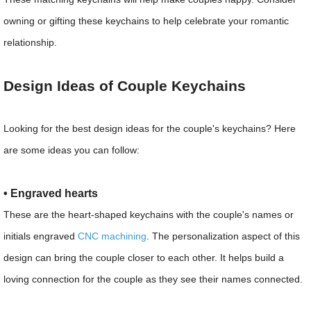
owning or gifting these keychains to help celebrate your romantic
relationship.
Design Ideas of Couple Keychains
Looking for the best design ideas for the couple's keychains? Here
are some ideas you can follow:
• Engraved hearts
These are the heart-shaped keychains with the couple's names or
initials engraved
CNC machining
. The personalization aspect of this
design can bring the couple closer to each other. It helps build a
loving connection for the couple as they see their names connected.