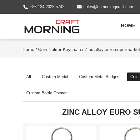
+86 134 2023 5742
sales@chmorningcraft.com
HOME
Home
/
Coin Holder Keychain
/
Zinc alloy euro supermarket 
All
Custom Medal
Custom Metal Badges
Coin
Custom Bottle Opener
ZINC ALLOY EURO 