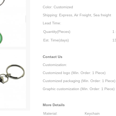
Color: Customized
Shipping: Express, Air Freight, Sea freight
Lead Time:
Quantity(Pieces)
1 
Est. Time(days)
1
Contact Us
Customization:
Customized logo (Min. Order: 1 Piece)
Customized packaging (Min. Order: 1 Piece)
Graphic customization (Min. Order: 1 Piece)
More Details
Material:
Keychain