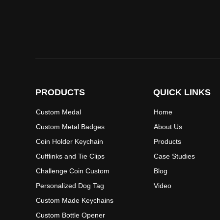
PRODUCTS
QUICK LINKS
Custom Medal
Home
Custom Metal Badges
About Us
Coin Holder Keychain
Products
Cufflinks and Tie Clips
Case Studies
Challenge Coin Custom
Blog
Personalized Dog Tag
Video
Custom Made Keychains
Custom Bottle Opener