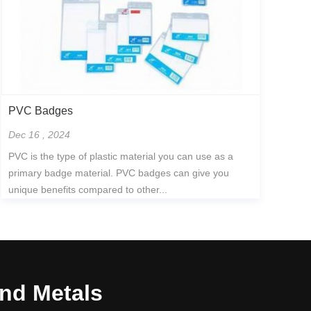
PVC Badges
Dec 16 , 2024
PVC is the type of plastic material you can use as a
primary badge material. PVC badges can give you
unique benefits compared to other...
and Metals