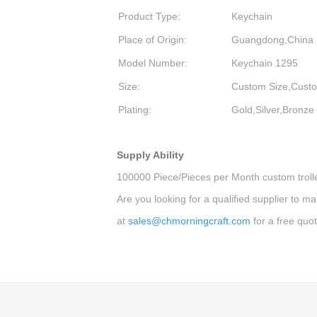
Product Type:
Keychain
Place of Origin:
Guangdong,China
Model Number:
Keychain 1295
Size:
Custom Size,Cu
Plating:
Gold,Silver,Bronze
Supply Ability
100000 Piece/Pieces per Month custom trolle
Are you looking for a qualified supplier to m
at
sales@chmorningcraft.com
for a free quot