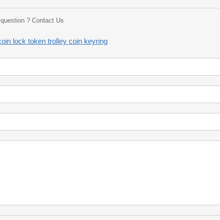
a question ? Contact Us
oin lock token trolley coin keyring