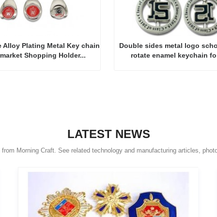
 Alloy Plating Metal Key chain
Double sides metal logo scho
market Shopping Holder...
rotate enamel keychain for
LATEST NEWS
s from Morning Craft. See related technology and manufacturing articles, phot