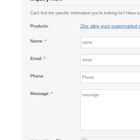
Can't find the specific information you’re looking for? Have 
Zinc alloy euro supermarket c
Products:
Name:
*
Email:
*
Phone:
Message:
*