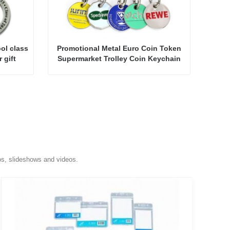
ol class
Promotional Metal Euro Coin Token
 gift
Supermarket Trolley Coin Keychain
os, slideshows and videos.