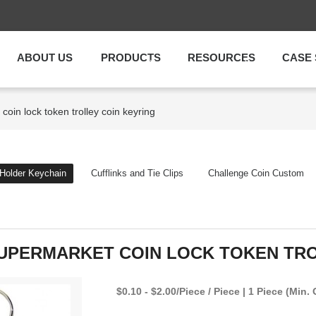
ABOUT US
PRODUCTS
RESOURCES
CASE 
coin lock token trolley coin keyring
 Holder Keychain
Cufflinks and Tie Clips
Challenge Coin Custom
SUPERMARKET COIN LOCK TOKEN TRO
$0.10 - $2.00/Piece / Piece | 1 Piece (Min. 