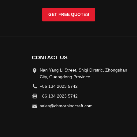
GET FREE QUOTES
CONTACT US
Nan Yang Li Street, Shiqi Dirstric, Zhongshan
City, Guangdong Province
+86 134 2023 5742
+86 134 2023 5742
sales@chmorningcraft.com