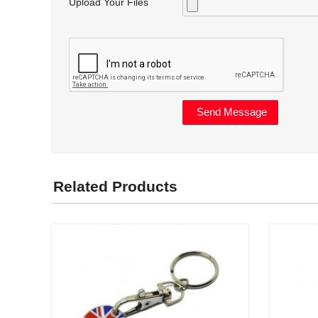
Upload Your Files
Related Products