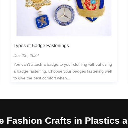
Types of Badge Fastenings
Dec 23 , 2024
You can't attach a badge to your clothing without using
a badge fastening. Choose your badges fastening well
to give the best comfort when...
e Fashion Crafts in Plastics 