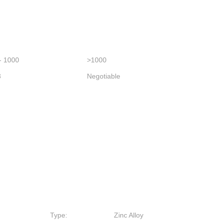
- 1000
>1000
3
Negotiable
Type:
Zinc Alloy