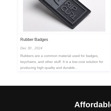
Rubber Badges
Dec 30 , 2024
Rubbers are a common material used for badges,
keychains, and other stuff. It is a low-cost solution for
producing high-quality and durable...
Affordabl