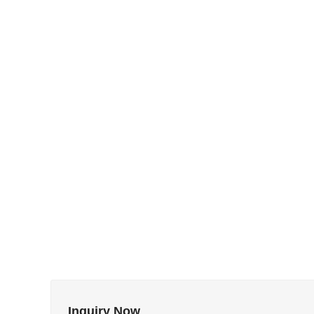
Inquiry Now