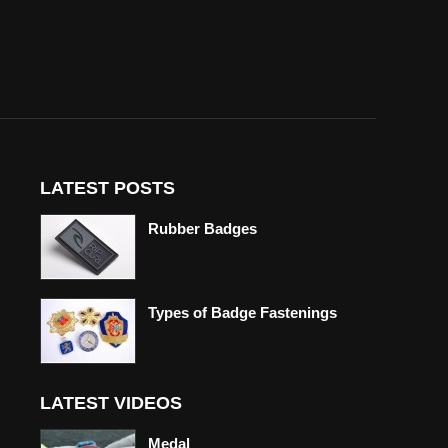
LATEST POSTS
Rubber Badges
Types of Badge Fastenings
LATEST VIDEOS
Medal