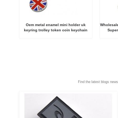
Oem metal enamel mini holder uk
Wholesale
keyring trolley token coin keychain
Super
Find the latest blogs new