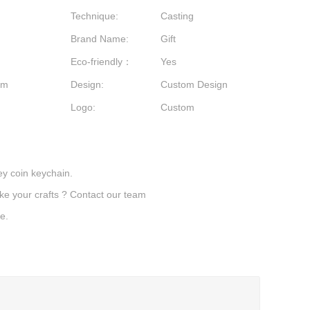
Technique:
Casting
Brand Name:
Gift
Eco-friendly：
Yes
stom
Design:
Custom Design
Logo:
Custom
y coin keychain.
ake your crafts ? Contact our team
e.