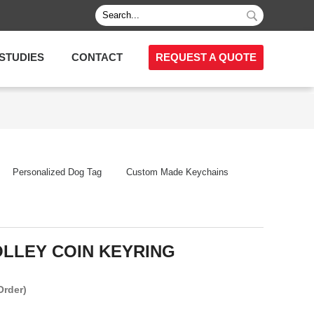
STUDIES
CONTACT
REQUEST A QUOTE
Personalized Dog Tag
Custom Made Keychains
LLEY COIN KEYRING
Order)