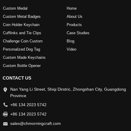
Custom Medal
Home
Custom Metal Badges
About Us
Coin Holder Keychain
Products
Cufflinks and Tie Clips
Case Studies
Challenge Coin Custom
Blog
Personalized Dog Tag
Video
Custom Made Keychains
Custom Bottle Opener
CONTACT US
Nan Yang Li Street, Shiqi Dirstric, Zhongshan City, Guangdong
Province
+86 134 2023 5742
+86 134 2023 5742
sales@chmorningcraft.com