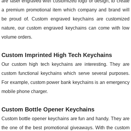
are laser engraved with customized logo or design, to create
a premium promotional item which company and brand will
be proud of. Custom engraved keychains are customized
nature, our custom engraved keychains can come with low
volume orders.
Custom Imprinted High Tech Keychains
Our custom high tech keychains are interesting. They are
custom functional keychains which serve several purposes.
For example, custom power bank keychains is an emergency
mobile phone charger.
Custom Bottle Opener Keychains
Custom bottle opener keychains are fun and handy. They are
the one of the best promotional giveaways. With the custom