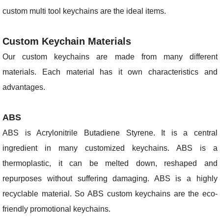
custom multi tool keychains are the ideal items.
Custom Keychain Materials
Our custom keychains are made from many different
materials. Each material has it own characteristics and
advantages.
ABS
ABS is Acrylonitrile Butadiene Styrene. It is a central
ingredient in many customized keychains. ABS is a
thermoplastic, it can be melted down, reshaped and
repurposes without suffering damaging. ABS is a highly
recyclable material. So ABS custom keychains are the eco-
friendly promotional keychains.