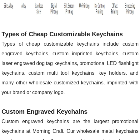
Types of Cheap Customizable Keychains
Types of cheap customizable keychains include custom
engraved keychains, custom imprinted keychains, custom
laser engraved dog tag keychains, promotional LED flashlight
keychains, custom multi tool keychains, key holders, and
many other wholesale customized keychains, imprinted with
your brand or company logo.
Custom Engraved Keychains
Custom engraved keychains are the largest promotional
keychains at Morning Craft. Our wholesale metal keychains