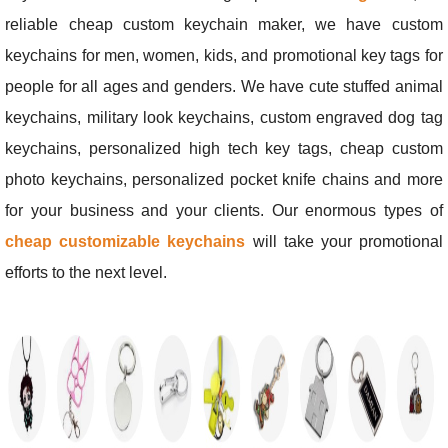
reliable cheap custom keychain maker, we have custom
keychains for men, women, kids, and promotional key tags for
people for all ages and genders. We have cute stuffed animal
keychains, military look keychains, custom engraved dog tag
keychains, personalized high tech key tags, cheap custom
photo keychains, personalized pocket knife chains and more
for your business and your clients. Our enormous types of
cheap customizable keychains
will take your promotional
efforts to the next level.