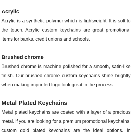
Acrylic
Acrylic is a synthetic polymer which is lightweight. It is soft to
the touch. Acrylic custom keychains are great promotional
items for banks, credit unions and schools.
Brushed chrome
Brushed chrome is machine polished for a smooth, satin-like
finish. Our brushed chrome custom keychains shine brightly
when making imprinted logo look great in the process.
Metal Plated Keychains
Metal plated keychains are coated with a layer of a precious
metal. If you are looking for a premium promotional keychains,
custom gold plated keychains are the ideal options. In