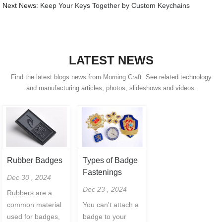
Next News:
Keep Your Keys Together by Custom Keychains
LATEST NEWS
Find the latest blogs news from Morning Craft. See related technology
and manufacturing articles, photos, slideshows and videos.
Rubber Badges
Types of Badge
Fastenings
Dec 30 , 2024
Dec 23 , 2024
Rubbers are a
common material
You can't attach a
used for badges,
badge to your