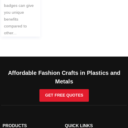
badges can give
you unique
benefits
compared to
other...
Affordable Fashion Crafts in Plastics and
Metals
GET FREE QUOTES
PRODUCTS
QUICK LINKS