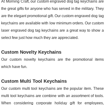
At Morning Craft, our custom engraved dog tag keychains are
the great gifts for anyone who has served in the military. They
are the elegant promotional gift. Our custom engraved dog tag
keychains are available with low minimum orders. Our custom
laser engraved dog tag keychains are a great way to show a
select few just how much they are appreciated.
Custom Novelty Keychains
Our custom novelty keychains are the promotional items
which have fun.
Custom Multi Tool Keychains
Our custom multi tool keychains are the popular item. These
multi tool keychains are combine with an assortment of tools.
When considering corporate holiday gift for employees,