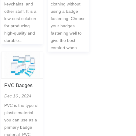
keychains, and
clothing without
other stuff. It is a
using a badge
low-cost solution
fastening. Choose
for producing
your badges
high-quality and
fastening well to
durable...
give the best
comfort when...
PVC Badges
Dec 16 , 2024
PVC is the type of
plastic material
you can use as a
primary badge
material. PVC