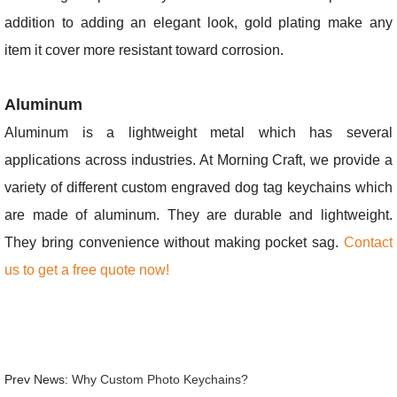
addition to adding an elegant look, gold plating make any
item it cover more resistant toward corrosion.
Aluminum
Aluminum is a lightweight metal which has several
applications across industries. At Morning Craft, we provide a
variety of different custom engraved dog tag keychains which
are made of aluminum. They are durable and lightweight.
They bring convenience without making pocket sag.
Contact
us to get a free quote now!
Prev News:
Why Custom Photo Keychains?