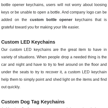
bottle opener keychains, users will not worry about loosing
keys or be unable to open a bottle. And company logo can be
added on the
custom bottle opener
keychains that is
grateful toward you for making your life easier.
Custom LED Keychains
Our custom LED keychains are the great item to have in
variety of situations. When people drop a needed thing is the
car and night and have to try to feel around on the floor and
under the seats to try to recover it, a custom LED keychain
help them to simply point and shed light on the items and find
out quickly.
Custom Dog Tag Keychains