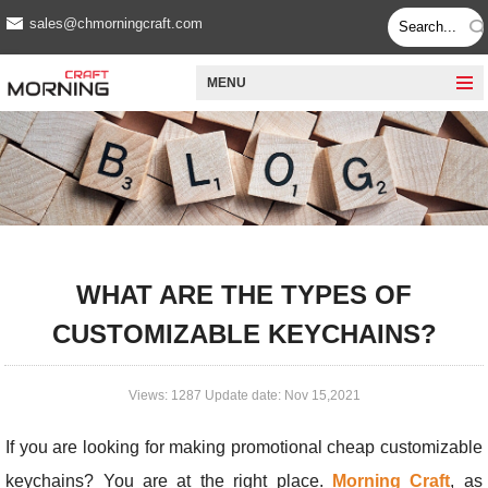
sales@chmorningcraft.com
MENU
WHAT ARE THE TYPES OF
CUSTOMIZABLE KEYCHAINS?
Views: 1287 Update date: Nov 15,2021
If you are looking for making promotional cheap customizable
keychains? You are at the right place.
Morning Craft
, as