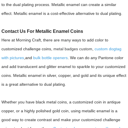
to the dual plating process. Metallic enamel can create a similar
effect. Metallic enamel is a cost-effective alternative to dual plating.
Contact Us For Metallic Enamel Coins
Here at Morning Craft, there are many ways to add color to
customized challenge coins,
metal badges custom
,
custom dogtag
with pictures
,and
bulk bottle openers
. We can do any Pantone color
and add translucent and glitter enamel to sparkle to your customized
coins. Metallic enamel in silver, copper, and gold and its unique effect
is a great alternative to dual plating.
Whether you have black metal coins, a customized coin in antique
copper, or a highly polished gold coin, using metallic enamel is a
good way to create contrast and make your customized challenge