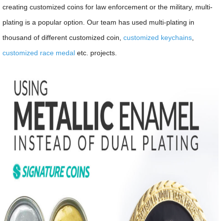
creating customized coins for law enforcement or the military, multi-
plating is a popular option. Our team has used multi-plating in
thousand of different customized coin,
customized keychains
,
customized race medal
etc. projects.