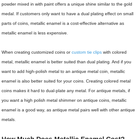
powder mixed in with paint offers a unique shine similar to the gold
medal. If customers only want to have a dual plating effect on small
parts of coins, metallic enamel is a cost-effective alternative as
metallic enamel is less expensive.
When creating customized coins or
custom tie clips
with colored
metal, metallic enamel is better suited than dual plating. And if you
want to add high-polish metal to an antique metal coin, metallic
enamel is also better suited for your coins. Creating colored metal
coins makes it hard to dual-plate any metal. For antique metals, if
you want a high polish metal shimmer on antique coins, metallic
enamel is a good way, as antique metal pairs well with other antique
metals.
How Much Does Metallic Enamel Cost?