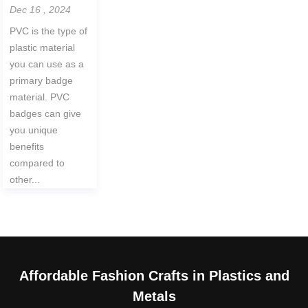
Dec 16 , 2024
PVC is the type of
plastic material
you can use as a
primary badge
material. PVC
badges can give
you unique
benefits
compared to
other...
Affordable Fashion Crafts in Plastics and
Metals