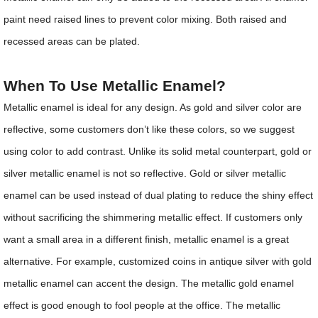
paint need raised lines to prevent color mixing. Both raised and
recessed areas can be plated.
When To Use Metallic Enamel?
Metallic enamel is ideal for any design. As gold and silver color are
reflective, some customers don’t like these colors, so we suggest
using color to add contrast. Unlike its solid metal counterpart, gold or
silver metallic enamel is not so reflective. Gold or silver metallic
enamel can be used instead of dual plating to reduce the shiny effect
without sacrificing the shimmering metallic effect. If customers only
want a small area in a different finish, metallic enamel is a great
alternative. For example, customized coins in antique silver with gold
metallic enamel can accent the design. The metallic gold enamel
effect is good enough to fool people at the office. The metallic