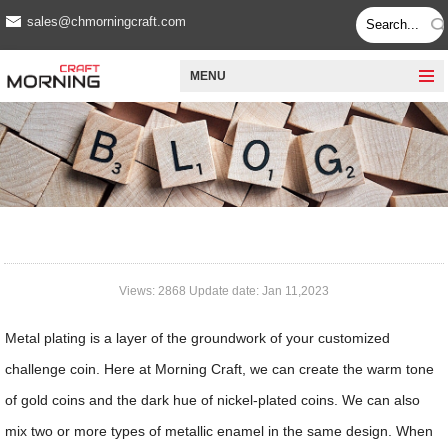
sales@chmorningcraft.com
MENU
Views: 2868 Update date: Jan 11,2023
Metal plating is a layer of the groundwork of your customized
challenge coin. Here at Morning Craft, we can create the warm tone
of gold coins and the dark hue of nickel-plated coins. We can also
mix two or more types of metallic enamel in the same design. When