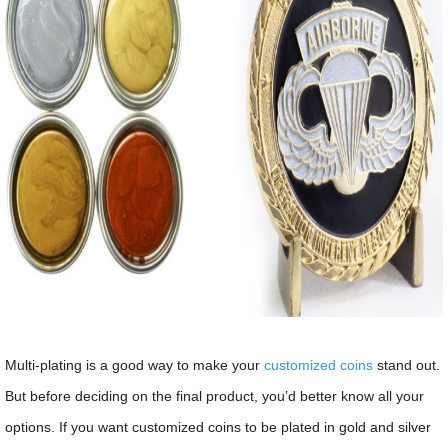
Multi-plating is a good way to make your
customized coins
stand out.
But before deciding on the final product, you’d better know all your
options. If you want customized coins to be plated in gold and silver