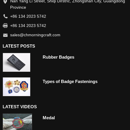
Nan Yang Li Street, Shiqi Dirstric, Zhongshan City, Guangdong
Province
+86 134 2023 5742
+86 134 2023 5742
sales@chmorningcraft.com
LATEST POSTS
Rubber Badges
Types of Badge Fastenings
LATEST VIDEOS
Medal