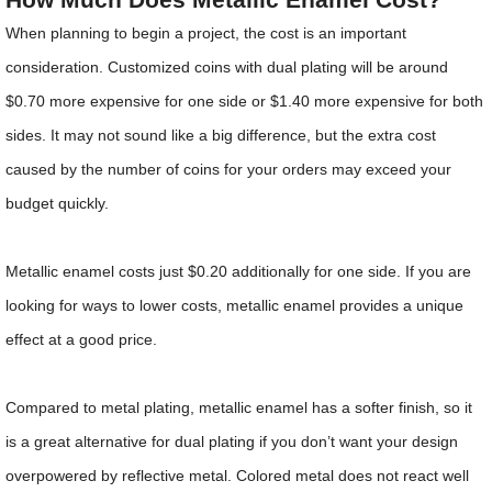
When planning to begin a project, the cost is an important
consideration. Customized coins with dual plating will be around
$0.70 more expensive for one side or $1.40 more expensive for both
sides. It may not sound like a big difference, but the extra cost
caused by the number of coins for your orders may exceed your
budget quickly.
Metallic enamel costs just $0.20 additionally for one side. If you are
looking for ways to lower costs, metallic enamel provides a unique
effect at a good price.
Compared to metal plating, metallic enamel has a softer finish, so it
is a great alternative for dual plating if you don’t want your design
overpowered by reflective metal. Colored metal does not react well