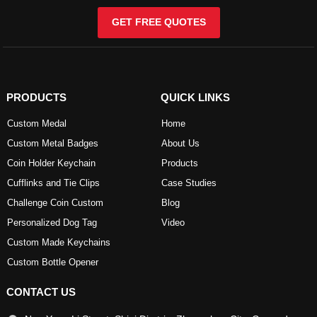
GET FREE QUOTES
PRODUCTS
QUICK LINKS
Custom Medal
Home
Custom Metal Badges
About Us
Coin Holder Keychain
Products
Cufflinks and Tie Clips
Case Studies
Challenge Coin Custom
Blog
Personalized Dog Tag
Video
Custom Made Keychains
Custom Bottle Opener
CONTACT US