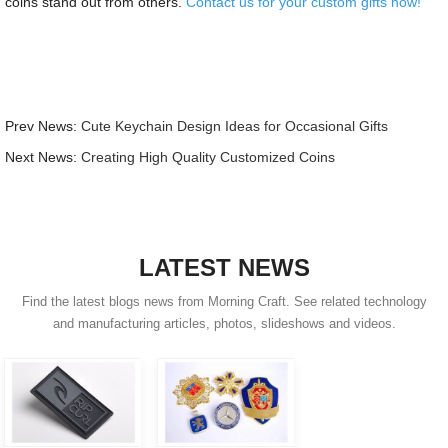
coins stand out from others.
Contact us for your custom gifts now!
Prev News:
Cute Keychain Design Ideas for Occasional Gifts
Next News:
Creating High Quality Customized Coins
LATEST NEWS
Find the latest blogs news from Morning Craft. See related technology
and manufacturing articles, photos, slideshows and videos.