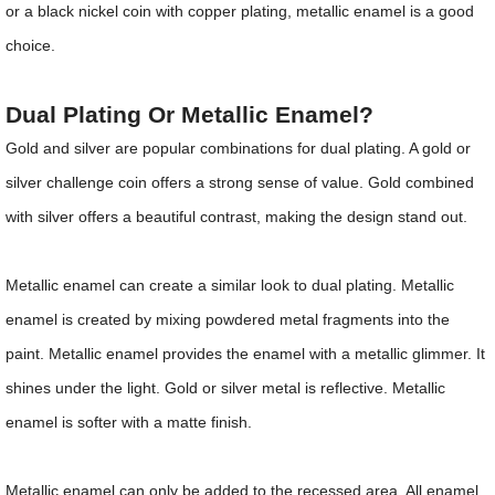
or a black nickel coin with copper plating, metallic enamel is a good
choice.
Dual Plating Or Metallic Enamel?
Gold and silver are popular combinations for dual plating. A gold or
silver challenge coin offers a strong sense of value. Gold combined
with silver offers a beautiful contrast, making the design stand out.
Metallic enamel can create a similar look to dual plating. Metallic
enamel is created by mixing powdered metal fragments into the
paint. Metallic enamel provides the enamel with a metallic glimmer. It
shines under the light. Gold or silver metal is reflective. Metallic
enamel is softer with a matte finish.
Metallic enamel can only be added to the recessed area. All enamel