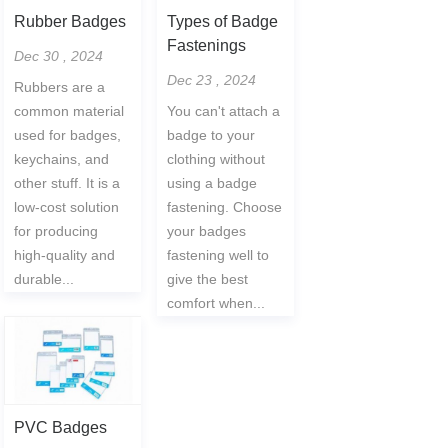
Rubber Badges
Types of Badge
Fastenings
Dec 30 , 2024
Dec 23 , 2024
Rubbers are a
common material
You can't attach a
used for badges,
badge to your
keychains, and
clothing without
other stuff. It is a
using a badge
low-cost solution
fastening. Choose
for producing
your badges
high-quality and
fastening well to
durable...
give the best
comfort when...
PVC Badges