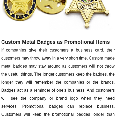
Custom Metal Badges as Promotional Items
If companies give their customers a business card, their
customers may throw away in a very short time. Custom made
metal badges may stay around as customers will not throw
the useful things. The longer customers keep the badges, the
longer they will remember the companies or the brands.
Badges act as a reminder of one's business. And customers
will see the company or brand logo when they need
services. Promotional badges can replace business.
Customers will keep the promotional badges longer than