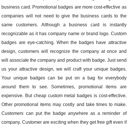
business card. Promotional badges are more cost-effective as
companies will not need to give the business cards to the
same customers. Although a business card is instantly
recognizable as it has company name or brand logo. Custom
badges are eye-catching. When the badges have attractive
design, customers will recognize the company at once and
will associate the company and product with badge. Just send
us your attractive design, we will craft your unique badges.
Your unique badges can be put on a bag for everybody
around them to see. Sometimes, promotional items are
expensive. But cheap custom metal badges is cost-effective.
Other promotional items may costly and take times to make.
Customers can put the badge anywhere as a reminder of
company. Customer are exciting when they get free gift even if