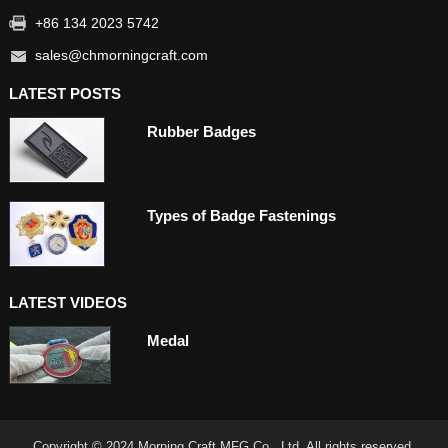
+86 134 2023 5742
sales@chmorningcraft.com
LATEST POSTS
Rubber Badges
Types of Badge Fastenings
LATEST VIDEOS
Medal
Copyright © 2024 Morning Craft MFG Co., Ltd. All rights reserved.