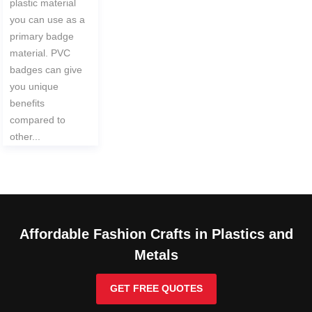
plastic material
you can use as a
primary badge
material. PVC
badges can give
you unique
benefits
compared to
other...
Affordable Fashion Crafts in Plastics and
Metals
GET FREE QUOTES