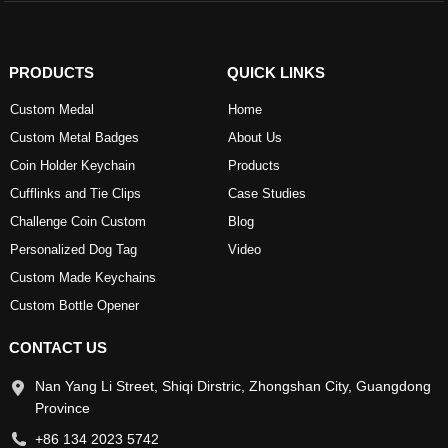
PRODUCTS
QUICK LINKS
Custom Medal
Home
Custom Metal Badges
About Us
Coin Holder Keychain
Products
Cufflinks and Tie Clips
Case Studies
Challenge Coin Custom
Blog
Personalized Dog Tag
Video
Custom Made Keychains
Custom Bottle Opener
CONTACT US
Nan Yang Li Street, Shiqi Dirstric, Zhongshan City, Guangdong
Province
+86 134 2023 5742