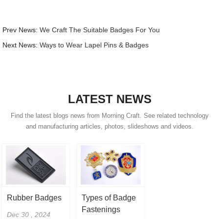
Prev News:
We Craft The Suitable Badges For You
Next News:
Ways to Wear Lapel Pins & Badges
LATEST NEWS
Find the latest blogs news from Morning Craft. See related technology
and manufacturing articles, photos, slideshows and videos.
Rubber Badges
Types of Badge
Fastenings
Dec 30 , 2024