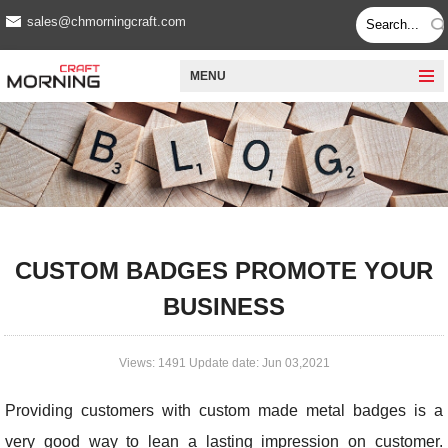
sales@chmorningcraft.com
MENU
CUSTOM BADGES PROMOTE YOUR
BUSINESS
Views: 1491 Update date: Jun 03,2021
Providing customers with custom made metal badges is a
very good way to lean a lasting impression on customer.