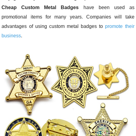
Cheap Custom Metal Badges
have been used as
promotional items for many years. Companies will take
advantages of using custom metal badges to
promote their
business
.