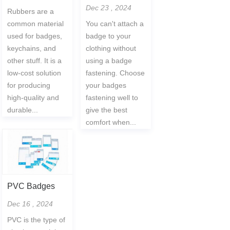
Dec 23 , 2024
Rubbers are a
common material
You can't attach a
used for badges,
badge to your
keychains, and
clothing without
other stuff. It is a
using a badge
low-cost solution
fastening. Choose
for producing
your badges
high-quality and
fastening well to
durable...
give the best
comfort when...
PVC Badges
Dec 16 , 2024
PVC is the type of