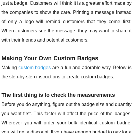
just a badge. Customers will think it is a greater effort made by
the companies to show the care. Printing a message instead
of only a logo will remind customers that they come first.
When customers see the message, they may want to share it
with their friends and potential customers.
Making Your Own Custom Badges
Making
custom badges
are a fun and adorable way. Below is
the step-by-step instructions to create custom badges.
The first thing is to check the measurements
Before you do anything, figure out the badge size and quantity
you want first. This factor will affect the price of the badges.
Wherever you will order your bulk identical custom badge,
you will get a discount. If you have enough budget to pay for a