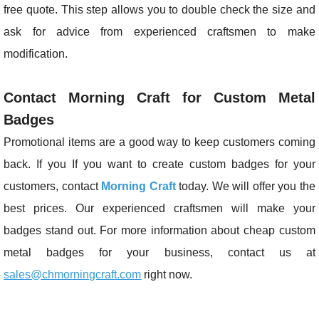
free quote. This step allows you to double check the size and
ask for advice from experienced craftsmen to make
modification.
Contact Morning Craft for Custom Metal
Badges
Promotional items are a good way to keep customers coming
back. If you If you want to create custom badges for your
customers, contact
Morning Craft
today. We will offer you the
best prices. Our experienced craftsmen will make your
badges stand out. For more information about cheap custom
metal badges for your business, contact us at
sales@chmorningcraft.com
right now.