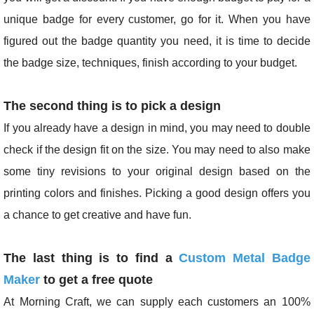
unique badge for every customer, go for it. When you have
figured out the badge quantity you need, it is time to decide
the badge size, techniques, finish according to your budget.
The second thing is to pick a design
If you already have a design in mind, you may need to double
check if the design fit on the size. You may need to also make
some tiny revisions to your original design based on the
printing colors and finishes. Picking a good design offers you
a chance to get creative and have fun.
The last thing is to find a
Custom Metal Badge
Maker
to get a free quote
At Morning Craft, we can supply each customers an 100%