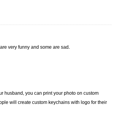
 are very funny and some are sad.
our husband, you can print your photo on custom
le will create custom keychains with logo for their