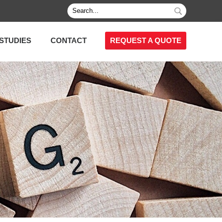
STUDIES
CONTACT
REQUEST A QUOTE