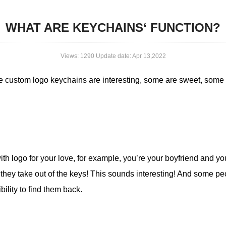
WHAT ARE KEYCHAINS‘ FUNCTION?
Views: 1290 Update date: Apr 13,2022
me custom logo keychains are interesting, some are sweet, some
ith logo for your love, for example, you’re your boyfriend and y
hey take out of the keys! This sounds interesting! And some peop
ibility to find them back.