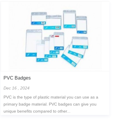
PVC Badges
Dec 16 , 2024
PVC is the type of plastic material you can use as a
primary badge material. PVC badges can give you
unique benefits compared to other...