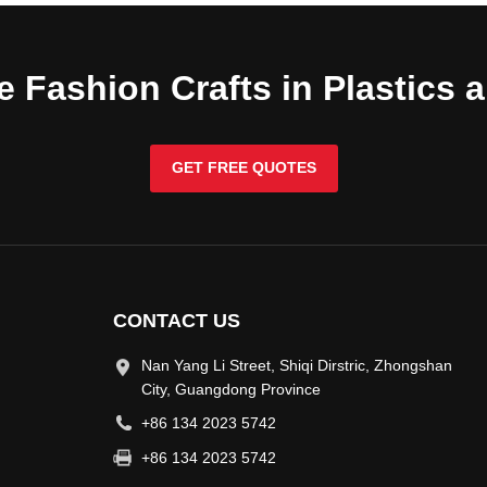
e Fashion Crafts in Plastics 
GET FREE QUOTES
CONTACT US
Nan Yang Li Street, Shiqi Dirstric, Zhongshan
City, Guangdong Province
+86 134 2023 5742
+86 134 2023 5742