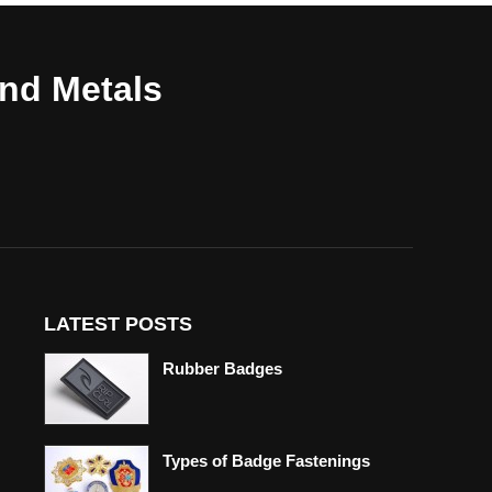
and Metals
LATEST POSTS
Rubber Badges
Types of Badge Fastenings