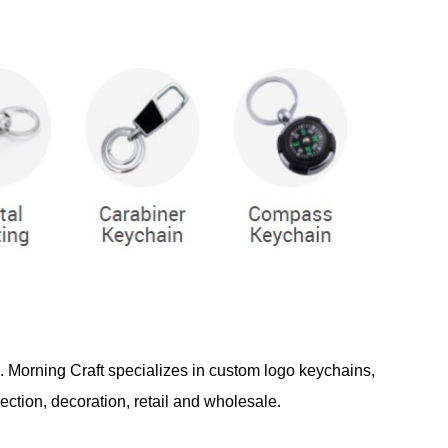
d. Morning Craft specializes in custom logo keychains,
ection, decoration, retail and wholesale.