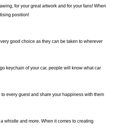
drawing, for your great artwork and for your fans! When
ising position!
 very good choice as they can be taken to wherever
o keychain of your car, people will know what car
 to every guest and share your happiness with them
e, a whistle and more. When it comes to creating