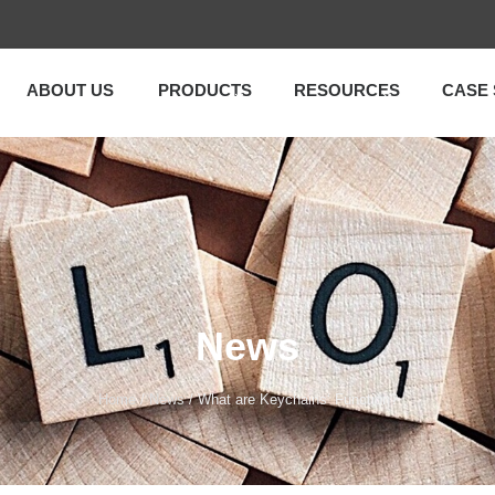
ABOUT US
PRODUCTS
RESOURCES
CASE 
News
Home
/
News
/ What are Keychains‘ Function?