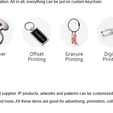
tion. All in all, everything can be put on custom keychain.
d supplier. IP products, artworks and patterns can be customize
 more. All these items are good for advertising, promotion, coll