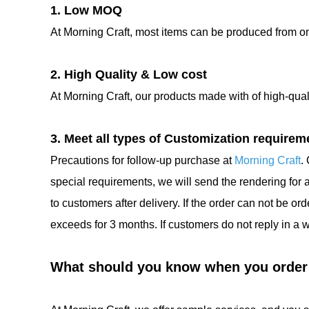
1. Low MOQ
At Morning Craft, most items can be produced from 
2. High Quality & Low cost
At Morning Craft, our products made with of high-qua
3. Meet all types of Customization requirem
Precautions for follow-up purchase at
Morning Craft
.
special requirements, we will send the rendering for
to customers after delivery. If the order can not be o
exceeds for 3 months. If customers do not reply in a 
What should you know when you order