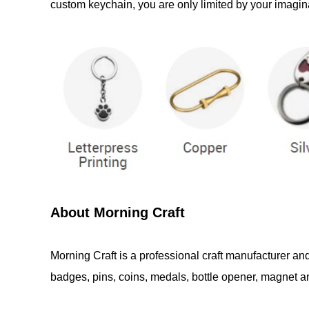
custom keychain, you are only limited by your imagina
About Morning Craft
Morning Craft is a professional craft manufacturer an
badges, pins, coins, medals, bottle opener, magnet and