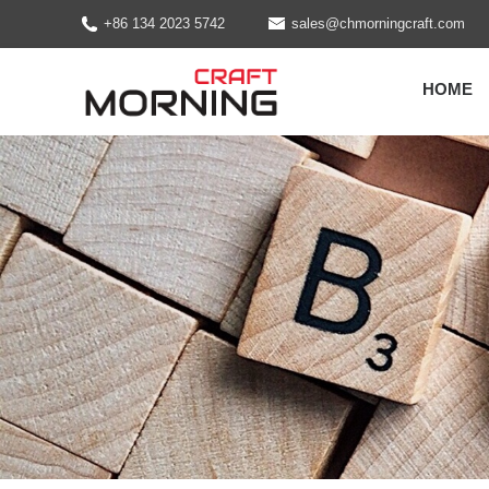
+86 134 2023 5742
sales@chmorningcraft.com
HOME