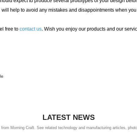
hould expect to produce several prototypes of your design befor
nd will help to avoid any mistakes and disappointments when you
el free to
contact us
. Wish you enjoy our products and our servi
le
LATEST NEWS
s from Morning Craft. See related technology and manufacturing articles, phot