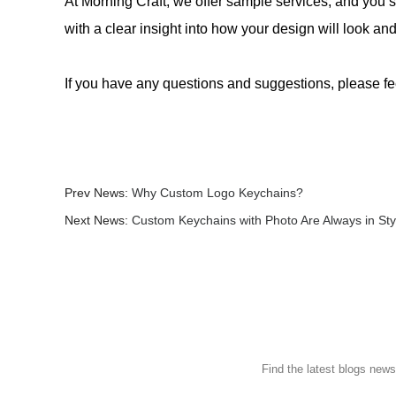
At Morning Craft, we offer sample services, and you s
with a clear insight into how your design will look a
If you have any questions and suggestions, please fe
Prev News:
Why Custom Logo Keychains?
Next News:
Custom Keychains with Photo Are Always in Sty
Find the latest blogs new