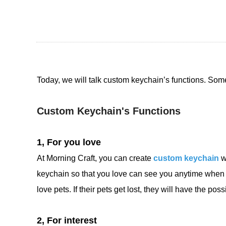
Today, we will talk custom keychain’s functions. So
Custom Keychain's Functions
1, For you love
At Morning Craft, you can create
custom keychain
w
keychain so that you love can see you anytime when t
love pets. If their pets get lost, they will have the poss
2, For interest