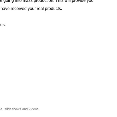
e going into mass production. This will provide you
 have received your real products.
ces.
os, slideshows and videos.