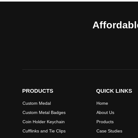
Affordabl
PRODUCTS
QUICK LINKS
Custom Medal
Home
Custom Metal Badges
About Us
Coin Holder Keychain
Products
Cufflinks and Tie Clips
Case Studies