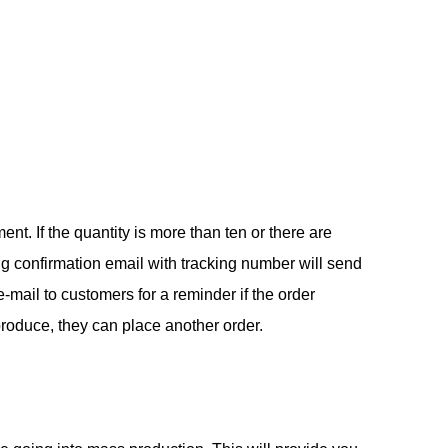
. If the quantity is more than ten or there are
ng confirmation email with tracking number will send
-mail to customers for a reminder if the order
produce, they can place another order.