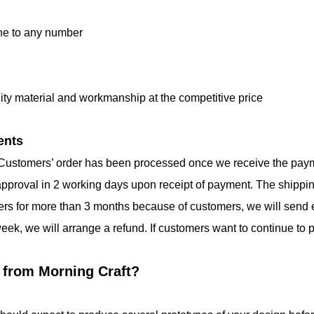
one to any number
lity material and workmanship at the competitive price
ents
 Customers’ order has been processed once we receive the payment
 approval in 2 working days upon receipt of payment. The shippi
rders for more than 3 months because of customers, we will send e
week, we will arrange a refund. If customers want to continue to 
 from Morning Craft?