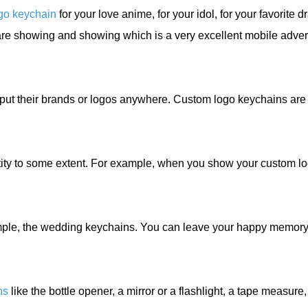
go keychain
for your love anime, for your idol, for your favorite 
re showing and showing which is a very excellent mobile advert
put their brands or logos anywhere. Custom logo keychains are
ty to some extent. For example, when you show your custom log
mple, the wedding keychains. You can leave your happy memory
ns
like the bottle opener, a mirror or a flashlight, a tape measur