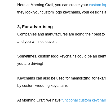
Here at Morning Craft, you can create your
custom lo
they look your custom logo keychains, your designs a
3, For advertising
Companies and manufactures are doing their best to 
and you will not leave it.
Sometimes, custom logo keychains could be an identi
you are driving!
Keychains can also be used for memorizing, for exa
by custom wedding keychains.
At Morning Craft, we have
functional custom keychai