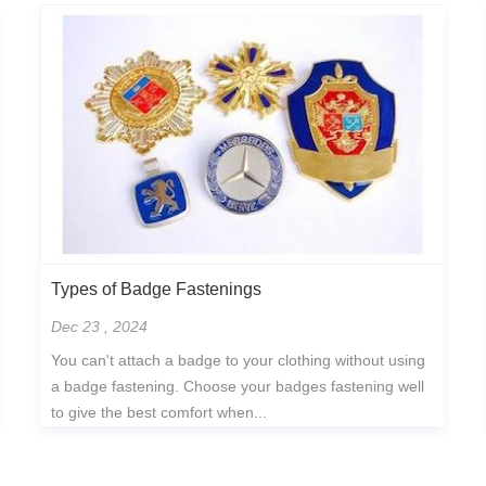
Types of Badge Fastenings
Dec 23 , 2024
You can't attach a badge to your clothing without using
a badge fastening. Choose your badges fastening well
to give the best comfort when...