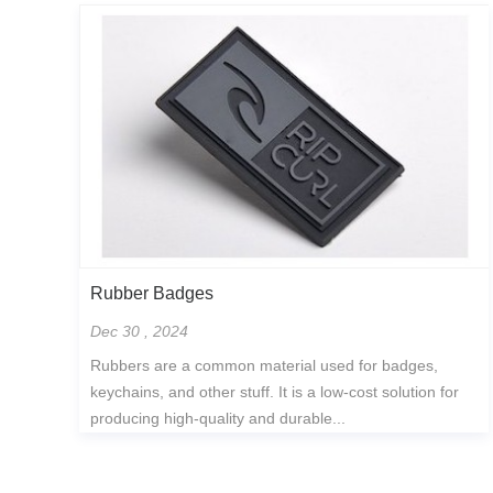
Rubber Badges
Dec 30 , 2024
Rubbers are a common material used for badges,
keychains, and other stuff. It is a low-cost solution for
producing high-quality and durable...